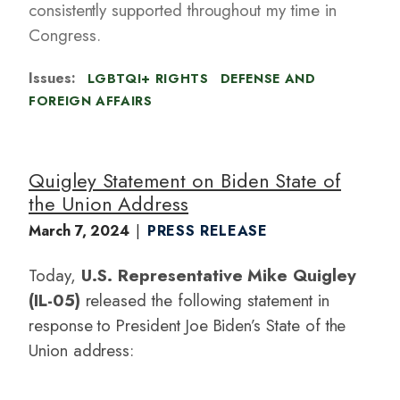
consistently supported throughout my time in
Congress.
Issues
:
LGBTQI+ RIGHTS
DEFENSE AND
FOREIGN AFFAIRS
Quigley Statement on Biden State of
the Union Address
March 7, 2024
PRESS RELEASE
Today,
U.S. Representative Mike Quigley
(IL-05)
released the following statement in
response to President Joe Biden’s State of the
Union address: