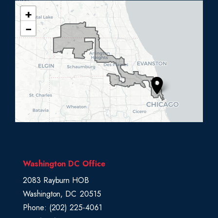
+
I
−
L
0
5
D
i
s
t
r
i
c
Washington DC Office
t
2083 Rayburn HOB
M
Washington,
DC
20515
a
Phone:
(202) 225-4061
p