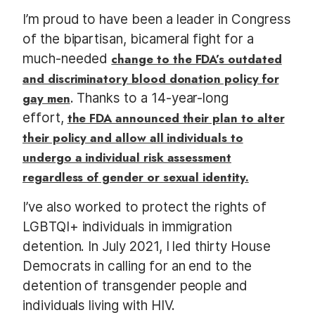
I’m proud to have been a leader in Congress
of the bipartisan, bicameral fight for a
much-needed
change to the FDA’s outdated
and discriminatory blood donation policy for
gay men
. Thanks to a 14-year-long
effort,
the FDA announced their plan to alter
their policy and allow all individuals to
undergo a individual risk assessment
regardless of gender or sexual identity.
I’ve also worked to protect the rights of
LGBTQI+ individuals in immigration
detention. In July 2021, I led thirty House
Democrats in calling for an end to the
detention of transgender people and
individuals living with HIV.