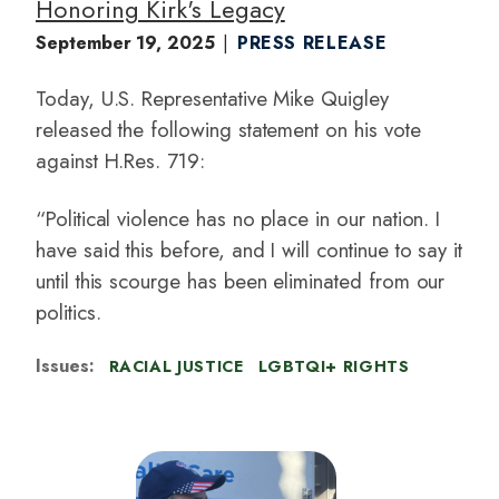
Honoring Kirk's Legacy
September 19, 2025
PRESS RELEASE
Today, U.S. Representative Mike Quigley
released the following statement on his vote
against H.Res. 719:
“Political violence has no place in our nation. I
have said this before, and I will continue to say it
until this scourge has been eliminated from our
politics.
Issues
:
RACIAL JUSTICE
LGBTQI+ RIGHTS
I
m