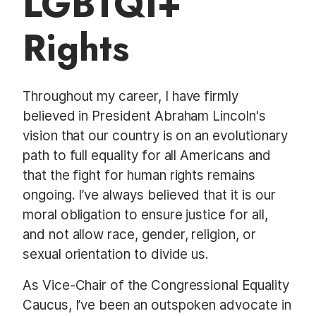
LGBTQI+
t
Rights
Throughout my career, I have firmly
believed in President Abraham Lincoln's
vision that our country is on an evolutionary
path to full equality for all Americans and
that the fight for human rights remains
ongoing. I’ve always believed that it is our
moral obligation to ensure justice for all,
and not allow race, gender, religion, or
sexual orientation to divide us.
As Vice-Chair of the Congressional Equality
Caucus, I’ve been an outspoken advocate in