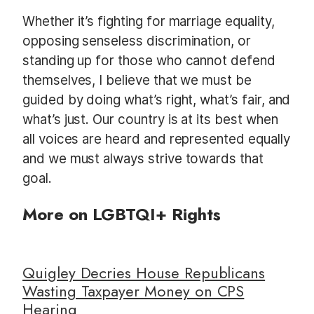
Whether it’s fighting for marriage equality,
opposing senseless discrimination, or
standing up for those who cannot defend
themselves, I believe that we must be
guided by doing what’s right, what’s fair, and
what’s just. Our country is at its best when
all voices are heard and represented equally
and we must always strive towards that
goal.
More on LGBTQI+ Rights
Quigley Decries House Republicans
Wasting Taxpayer Money on CPS
Hearing