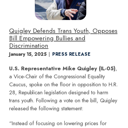
e
Quigley Defends Trans Youth, Opposes
Bill Empowering Bullies and
Discrimination
January 15, 2025
PRESS RELEASE
U.S. Representative Mike Quigley (IL-05)
,
a Vice-Chair of the Congressional Equality
Caucus, spoke on the floor in opposition to H.R.
28, Republican legislation designed to harm
trans youth. Following a vote on the bill, Quigley
released the following statement:
“Instead of focusing on lowering prices for