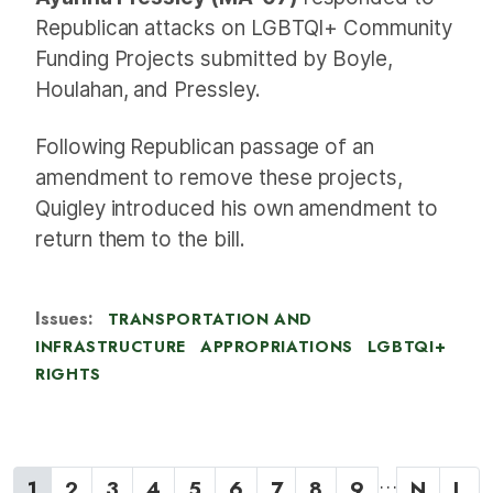
Republican attacks on LGBTQI+ Community
Funding Projects submitted by Boyle,
Houlahan, and Pressley.
Following Republican passage of an
amendment to remove these projects,
Quigley introduced his own amendment to
return them to the bill.
Issues
:
TRANSPORTATION AND
INFRASTRUCTURE
APPROPRIATIONS
LGBTQI+
RIGHTS
P
…
C
1
P
2
P
3
P
4
P
5
P
6
P
7
P
8
P
9
N
N
L
L