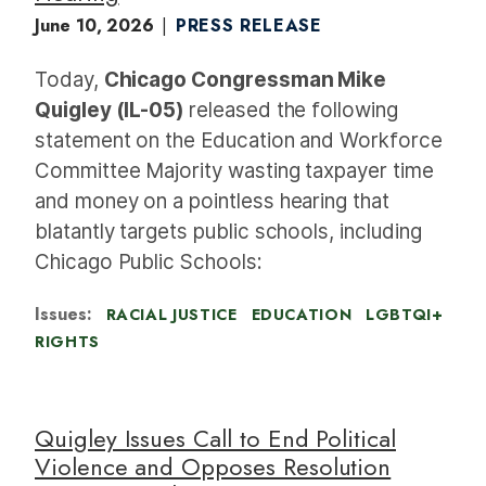
June 10, 2026
PRESS RELEASE
Today,
Chicago Congressman Mike
Quigley (IL-05)
released the following
statement on the Education and Workforce
Committee Majority wasting taxpayer time
and money on a pointless hearing that
blatantly targets public schools, including
Chicago Public Schools:
Issues
:
RACIAL JUSTICE
EDUCATION
LGBTQI+
RIGHTS
Quigley Issues Call to End Political
Violence and Opposes Resolution