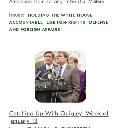
Americans from serving in the U.S. Military:
Issues
:
HOLDING THE WHITE HOUSE
ACCOUNTABLE
LGBTQI+ RIGHTS
DEFENSE
AND FOREIGN AFFAIRS
I
m
a
g
e
Catching Up With Quigley: Week of
January 13