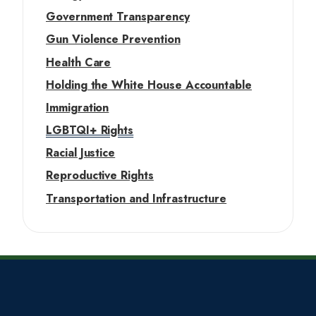
Government Transparency
Gun Violence Prevention
Health Care
Holding the White House Accountable
Immigration
LGBTQI+ Rights
Racial Justice
Reproductive Rights
Transportation and Infrastructure