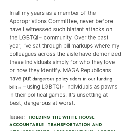
In all my years as a member of the
Appropriations Committee, never before
have I witnessed such blatant attacks on
the LGBTQI+ community. Over the past
year, I’ve sat through bill markups where my
colleagues across the aisle have demonized
these individuals simply for who they love
or how they identify. MAGA Republicans
have put
dangerous policy riders in our funding
bills
– using LGBTQI+ individuals as pawns
in their political games. It’s unsettling at
best, dangerous at worst.
Issues
:
HOLDING THE WHITE HOUSE
ACCOUNTABLE
TRANSPORTATION AND