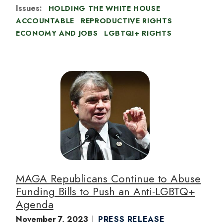
Issues
:
HOLDING THE WHITE HOUSE
ACCOUNTABLE
REPRODUCTIVE RIGHTS
ECONOMY AND JOBS
LGBTQI+ RIGHTS
I
m
a
g
e
MAGA Republicans Continue to Abuse
Funding Bills to Push an Anti-LGBTQ+
Agenda
November 7, 2023
PRESS RELEASE