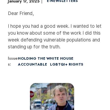
January 17, 2025
E-NEWSLETTERS
Dear Friend,
I hope you had a good week. I wanted to let
you know about some of the work I did this
week defending vulnerable populations and
standing up for the truth.
Issue
HOLDING THE WHITE HOUSE
s
:
ACCOUNTABLE
LGBTQI+ RIGHTS
I
m
a
g