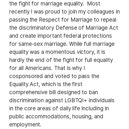
the fight for marriage equality. Most
recently I was proud to join my colleagues in
passing the Respect for Marriage to repeal
the discriminatory Defense of Marriage Act
and create important federal protections
for same-sex marriage. While full marriage
equality was a momentous victory, it is
hardly the end of the fight for full equality
for all Americans. That is why I
cosponsored and voted to pass the
Equality Act, which is the first
comprehensive bill designed to ban
discrimination against LGBTQI+ individuals
in the core areas of daily life including in
public accommodations, housing, and
employment.