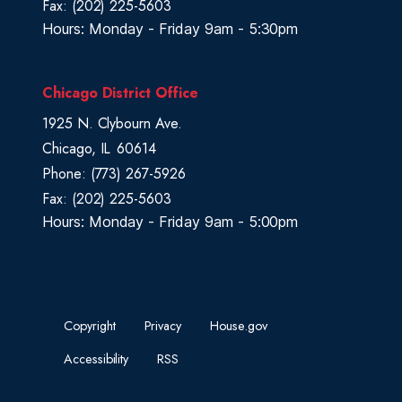
Fax:
(202) 225-5603
Hours: Monday - Friday 9am - 5:30pm
Chicago District Office
1925 N. Clybourn Ave.
Chicago,
IL
60614
Phone:
(773) 267-5926
Fax:
(202) 225-5603
Hours: Monday - Friday 9am - 5:00pm
Copyright
Privacy
House.gov
Accessibility
RSS