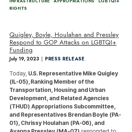
INFRASTRUCTURE
APPROPRIATIONS
LGBTQI+
RIGHTS
Quigley, Boyle, Houlahan and Pressley
Respond to GOP Attacks on LGBTQI+
Funding
July 19, 2023
PRESS RELEASE
Today,
U.S. Representative Mike Quigley
(IL-05), Ranking Member of the
Transportation, Housing and Urban
Development, and Related Agencies
(THUD) Appropriations Subcommittee,
and Representatives Brendan Boyle (PA-
01), Chrissy Houlahan (PA-06), and
Ayanna Pressley (MA-07)
responded to