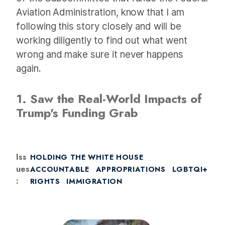
Aviation Administration, know that I am
following this story closely and will be
working diligently to find out what went
wrong and make sure it never happens
again.
1. Saw the Real-World Impacts of
Trump's Funding Grab
Iss
HOLDING THE WHITE HOUSE
ues
ACCOUNTABLE
APPROPRIATIONS
LGBTQI+
:
RIGHTS
IMMIGRATION