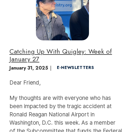
a
g
e
Catching Up With Quigley: Week of
January 27
January 31, 2025
E-NEWSLETTERS
Dear Friend,
My thoughts are with everyone who has
been impacted by the tragic accident at
Ronald Reagan National Airport in
Washington, D.C. this week. As a member
of the Subcommittee that funds the Federal