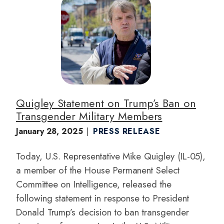
I
m
a
g
e
Quigley Statement on Trump’s Ban on
Transgender Military Members
January 28, 2025
PRESS RELEASE
Today, U.S. Representative Mike Quigley (IL-05),
a member of the House Permanent Select
Committee on Intelligence, released the
following statement in response to President
Donald Trump’s decision to ban transgender