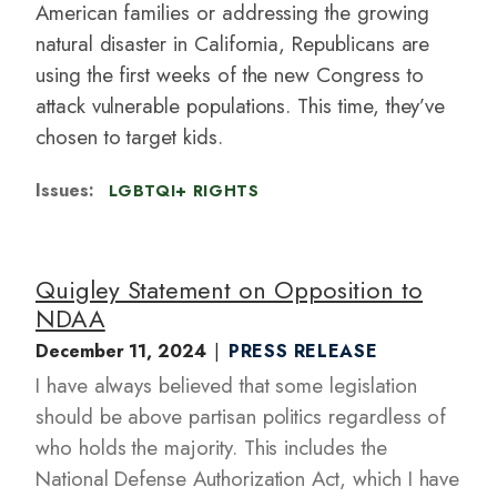
American families or addressing the growing
natural disaster in California, Republicans are
using the first weeks of the new Congress to
attack vulnerable populations. This time, they’ve
chosen to target kids.
Issues
:
LGBTQI+ RIGHTS
Quigley Statement on Opposition to
NDAA
December 11, 2024
PRESS RELEASE
I have always believed that some legislation
should be above partisan politics regardless of
who holds the majority. This includes the
National Defense Authorization Act, which I have