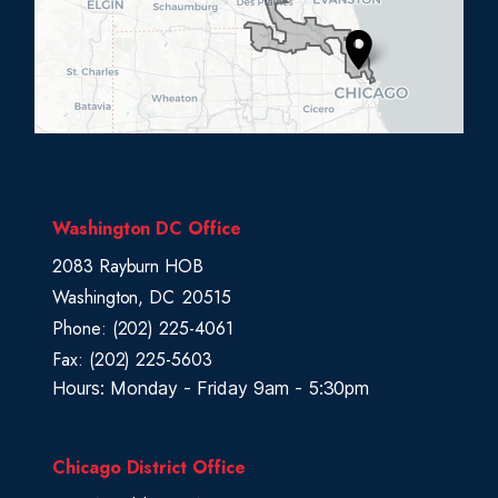
D
i
s
t
r
i
c
Washington DC Office
t
2083 Rayburn HOB
M
Washington,
DC
20515
a
Phone:
(202) 225-4061
p
Fax:
(202) 225-5603
Hours: Monday - Friday 9am - 5:30pm
Chicago District Office