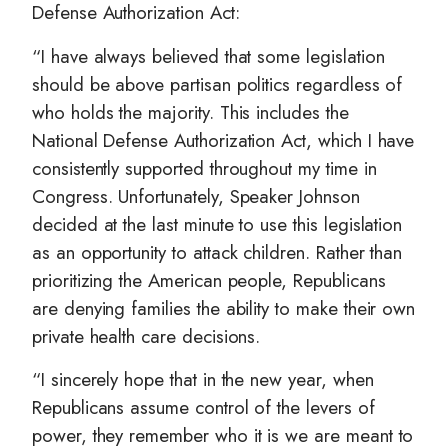
Defense Authorization Act:
“I have always believed that some legislation
should be above partisan politics regardless of
who holds the majority. This includes the
National Defense Authorization Act, which I have
consistently supported throughout my time in
Congress. Unfortunately, Speaker Johnson
decided at the last minute to use this legislation
as an opportunity to attack children. Rather than
prioritizing the American people, Republicans
are denying families the ability to make their own
private health care decisions.
“I sincerely hope that in the new year, when
Republicans assume control of the levers of
power, they remember who it is we are meant to