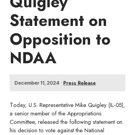
Quigley
t
Statement on
Opposition to
NDAA
•
Press Release
December 11, 2024
oday, U.S. Representative Mike Quigley (IL-05),
T
a senior member of the Appropriations
Committee, released the following statement on
his decision to vote against the National