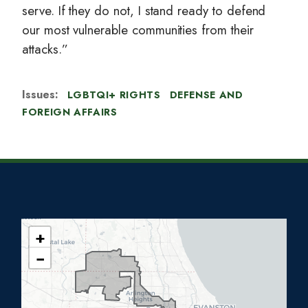
serve. If they do not, I stand ready to defend
our most vulnerable communities from their
attacks.”
Issues
:
LGBTQI+ RIGHTS
DEFENSE AND
FOREIGN AFFAIRS
+
I
−
L
0
5