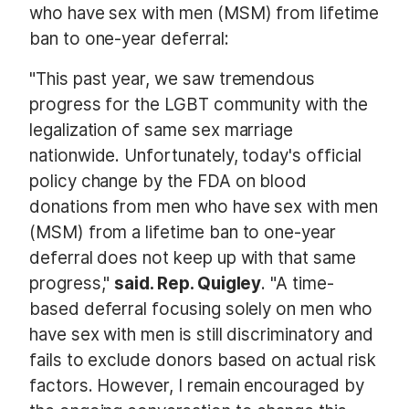
who have sex with men (MSM) from lifetime
ban to one-year deferral:
"This past year, we saw tremendous
progress for the LGBT community with the
legalization of same sex marriage
nationwide. Unfortunately, today's official
policy change by the FDA on blood
donations from men who have sex with men
(MSM) from a lifetime ban to one-year
deferral does not keep up with that same
progress,"
said. Rep. Quigley
. "A time-
based deferral focusing solely on men who
have sex with men is still discriminatory and
fails to exclude donors based on actual risk
factors. However, I remain encouraged by