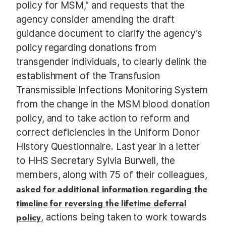
policy for MSM," and requests that the
agency consider amending the draft
guidance document to clarify the agency's
policy regarding donations from
transgender individuals, to clearly delink the
establishment of the Transfusion
Transmissible Infections Monitoring System
from the change in the MSM blood donation
policy, and to take action to reform and
correct deficiencies in the Uniform Donor
History Questionnaire. Last year in a letter
to HHS Secretary Sylvia Burwell, the
members, along with 75 of their colleagues,
asked for additional information regarding the
timeline for reversing the lifetime deferral
policy
, actions being taken to work towards