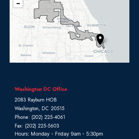
−
L
0
5
D
i
s
t
r
i
c
Washington DC Office
t
2083 Rayburn HOB
M
Washington,
DC
20515
a
Phone:
(202) 225-4061
p
Fax:
(202) 225-5603
Hours: Monday - Friday 9am - 5:30pm