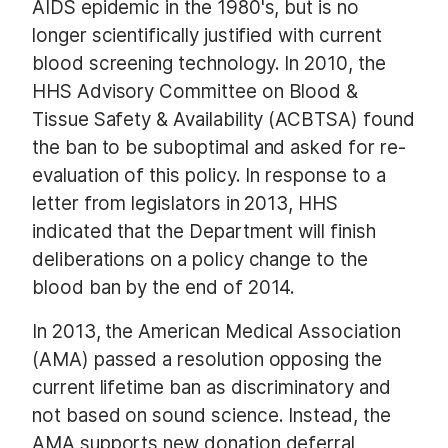
AIDS epidemic in the 1980's, but is no
longer scientifically justified with current
blood screening technology. In 2010, the
HHS Advisory Committee on Blood &
Tissue Safety & Availability (ACBTSA) found
the ban to be suboptimal and asked for re-
evaluation of this policy. In response to a
letter from legislators in 2013, HHS
indicated that the Department will finish
deliberations on a policy change to the
blood ban by the end of 2014.
In 2013, the American Medical Association
(AMA) passed a resolution opposing the
current lifetime ban as discriminatory and
not based on sound science. Instead, the
AMA supports new donation deferral