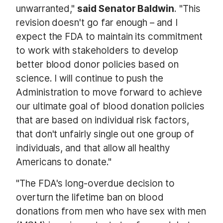
unwarranted,"
said Senator Baldwin
. "This
revision doesn't go far enough – and I
expect the FDA to maintain its commitment
to work with stakeholders to develop
better blood donor policies based on
science. I will continue to push the
Administration to move forward to achieve
our ultimate goal of blood donation policies
that are based on individual risk factors,
that don't unfairly single out one group of
individuals, and that allow all healthy
Americans to donate."
"The FDA's long-overdue decision to
overturn the lifetime ban on blood
donations from men who have sex with men