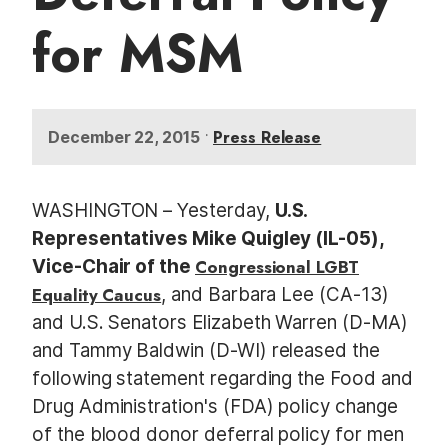
for MSM
•
Press Release
December 22, 2015
WASHINGTON – Yesterday,
U.S.
Representatives Mike Quigley (IL-05),
Vice-Chair of the
Congressional LGBT
Equality Caucus
, and Barbara Lee (CA-13)
and U.S. Senators Elizabeth Warren (D-MA)
and Tammy Baldwin (D-WI) released the
following statement regarding the Food and
Drug Administration's (FDA) policy change
of the blood donor deferral policy for men