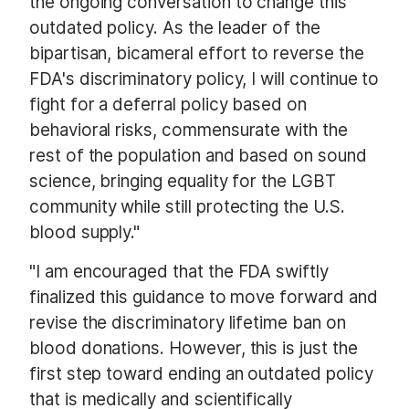
the ongoing conversation to change this
outdated policy. As the leader of the
bipartisan, bicameral effort to reverse the
FDA's discriminatory policy, I will continue to
fight for a deferral policy based on
behavioral risks, commensurate with the
rest of the population and based on sound
science, bringing equality for the LGBT
community while still protecting the U.S.
blood supply."
"I am encouraged that the FDA swiftly
finalized this guidance to move forward and
revise the discriminatory lifetime ban on
blood donations. However, this is just the
first step toward ending an outdated policy
that is medically and scientifically