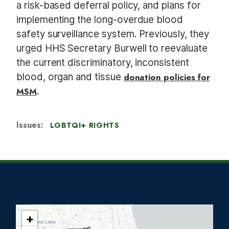
a risk-based deferral policy, and plans for
implementing the long-overdue blood
safety surveillance system. Previously, they
urged HHS Secretary Burwell to reevaluate
the current discriminatory, inconsistent
blood, organ and tissue
donation policies for
MSM
.
Issues
:
LGBTQI+ RIGHTS
+
I