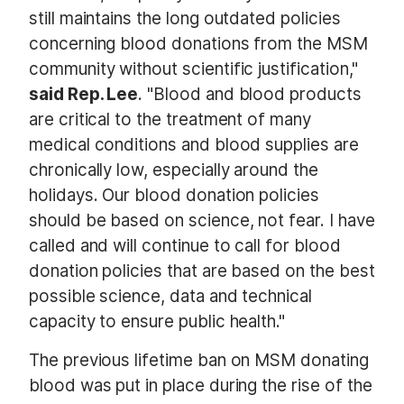
still maintains the long outdated policies
concerning blood donations from the MSM
community without scientific justification,"
said Rep. Lee
. "Blood and blood products
are critical to the treatment of many
medical conditions and blood supplies are
chronically low, especially around the
holidays. Our blood donation policies
should be based on science, not fear. I have
called and will continue to call for blood
donation policies that are based on the best
possible science, data and technical
capacity to ensure public health."
The previous lifetime ban on MSM donating
blood was put in place during the rise of the