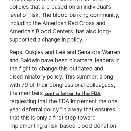
policies that are based on an individual's
level of risk. The blood banking community,
including the American Red Cross and
America's Blood Centers, has also long-
supported a change in policy.
Reps. Quigley and Lee and Senators Warren
and Baldwin have been bicameral leaders in
the fight to change this outdated and
discriminatory policy. This summer, along
with 79 of their congressional colleagues,
the members
sent a letter to the FDA
requesting that the FDA implement the one
year deferral policy "in a way that ensures
that this is only a first step toward
implementing a risk-based blood donation