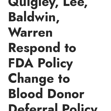
Quigley, Lee,
t
Baldwin,
Warren
Respond to
FDA Policy
Change to
Blood Donor
Deferral Policy