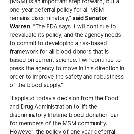
(MSM) is an important step forward, but a
one-year deferral policy for all MSM
remains discriminatory,"
said Senator
Warren
. "The FDA says it will continue to
reevaluate its policy, and the agency needs
to commit to developing a risk-based
framework for all blood donors that is
based on current science. I will continue to
press the agency to move in this direction in
order to improve the safety and robustness
of the blood supply."
"I applaud today's decision from the Food
and Drug Administration to lift the
discriminatory lifetime blood donation ban
for members of the MSM community.
However, the policy of one year deferral