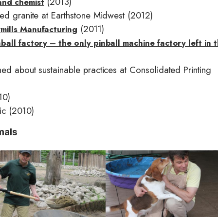
(2013)
and chemist
ed granite at Earthstone Midwest (2012)
(2011)
mills Manufacturing
all factory – the only pinball machine factory left in 
ed about sustainable practices at Consolidated Printing
10)
ic (2010)
mals
I
m
a
g
e