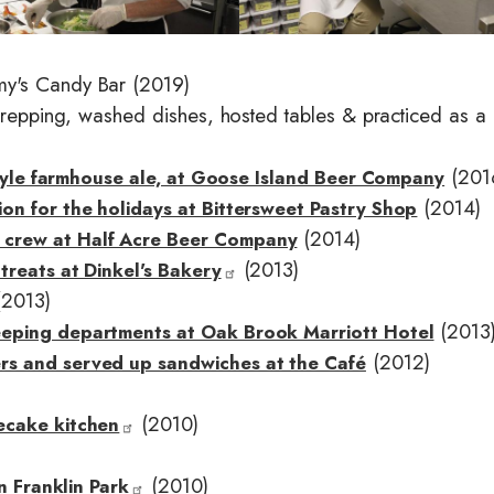
e
my's Candy Bar (2019)
 prepping, washed dishes, hosted tables & practiced as a
(201
 style farmhouse ale, at Goose Island Beer Company
(2014)
on for the holidays at Bittersweet Pastry Shop
(2014)
 crew at Half Acre Beer Company
(2013)
treats at Dinkel's Baker
y
2013)
(2013
eeping departments at Oak Brook Marriott Hotel
(2012)
rs and served up sandwiches at the Café
(2010)
ecake kitchen
(2010)
in Franklin Park