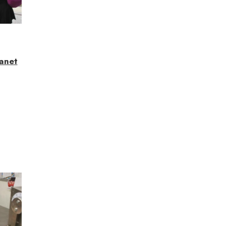
lanet