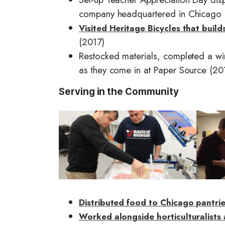
company headquartered in Chicago 
Visited Heritage Bicycles that buil
(2017)
Restocked materials, completed a wi
as they come in at Paper Source (20
Serving in the Community
I
I
m
m
a
a
g
g
e
e
Distributed food to Chicago pantri
Worked alongside horticulturalists 