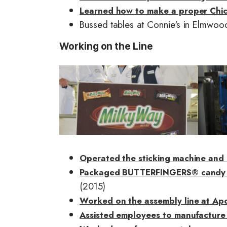
Learned how to make a proper Chi
Bussed tables at Connie's in Elmwoo
Working on the Line
I
I
m
m
a
a
g
g
e
e
Operated the sticking machine and 
Packaged BUTTERFINGERS® candy bar
(2015)
Worked on the assembly line at Apol
Assisted employees to manufacture 