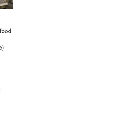
 food
6)
)