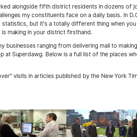
ked alongside fifth district residents in dozens of 
llenges my constituents face on a daily basis. In D.C
tatistics, but it's a totally different thing when you
is making in your district firsthand.
ny businesses ranging from delivering mail to makin
p at Superdawg. Below is a full list of the places wh
r" visits in articles published by the New York Ti
I
m
a