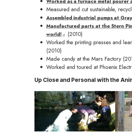
Worked as a furnace metal pourer 
Measured and cut sustainable, recycl
Assembled industrial pumps at Gray
Manufactured parts at the Stern Pinb
(2010)
world!
Worked the printing presses and lean
(2010)
Made candy at the Mars Factory (20
Worked and toured at Phoenix Electr
Up Close and Personal with the Ani
I
I
m
m
a
a
g
g
e
e