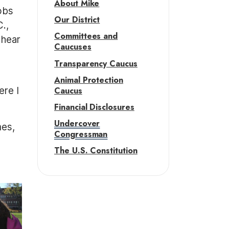
About Mike
jobs
Our District
.,
Committees and
 hear
Caucuses
Transparency Caucus
g
Animal Protection
Caucus
ere I
Financial Disclosures
Undercover
mes,
Congressman
The U.S. Constitution