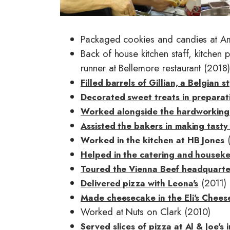
e
e
Packaged cookies and candies at A
Back of house kitchen staff, kitchen
runner at Bellemore restaurant (2018)
Filled barrels of Gillian, a Belgian
Decorated sweet treats in preparati
Worked alongside the hardworking
Assisted the bakers in making tasty 
(
Worked in the kitchen at HB Jones
Helped in the catering and housek
Toured the Vienna Beef headquarte
(2011)
Delivered pizza with Leona's
Made cheesecake in the Eli's Chees
Worked at Nuts on Clark (2010)
Served slices of pizza at Al & Joe's 