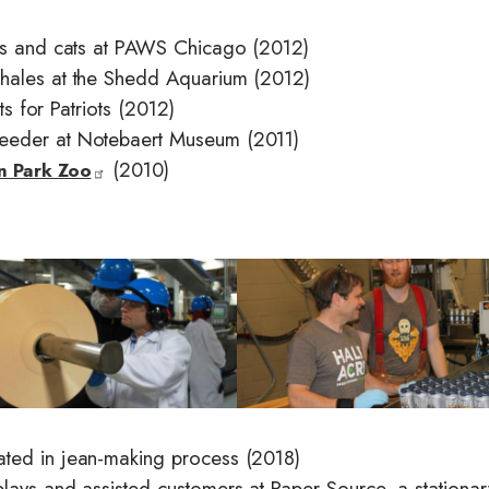
ogs and cats at PAWS Chicago (2012)
whales at the Shedd Aquarium (2012)
ts for Patriots (2012)
feeder at Notebaert Museum (2011)
(2010)
ln Park Zoo
I
m
a
g
e
ated in jean-making process (2018)
lays and assisted customers at Paper Source, a stationar