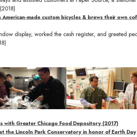
(2018)
ds American-made custom bicycles & brews their own co
ndow display, worked the cash register, and greeted pe
18)
I
m
a
g
e
es with Greater Chicago Food Depository (2017)
at the Lincoln Park Conservatory in honor of Earth Day