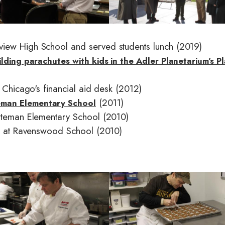
g
e
view High School and served students lunch (2019)
ilding parachutes with kids in the Adler Planetarium's P
y Chicago's financial aid desk (2012)
(2011)
eman Elementary School
Bateman Elementary School (2010)
nts at Ravenswood School (2010)
I
m
a
g