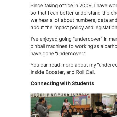
t
Since taking office in 2009, I have wor
so that I can better understand the cha
we hear a lot about numbers, data and s
about the impact policy and legislation 
I've enjoyed going "undercover" in ma
pinball machines to working as a carho
have gone "undercover."
You can read more about my "undercove
Inside Booster, and Roll Call.
Connecting with Students
I
I
m
m
a
a