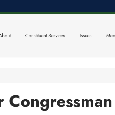
About
Constituent Services
Issues
Med
r Congressman