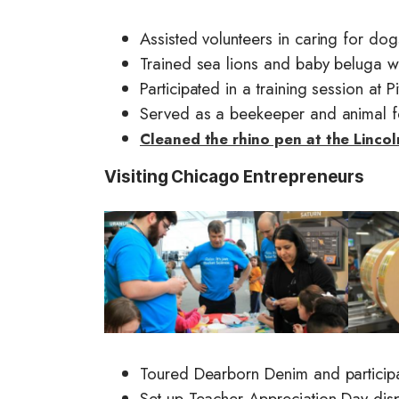
Assisted volunteers in caring for d
Trained sea lions and baby beluga 
Participated in a training session at Pi
Served as a beekeeper and animal 
Cleaned the rhino pen at the Linco
Visiting Chicago Entrepreneurs
I
I
m
m
a
a
g
g
e
e
Toured Dearborn Denim and particip
Set-up Teacher Appreciation Day disp