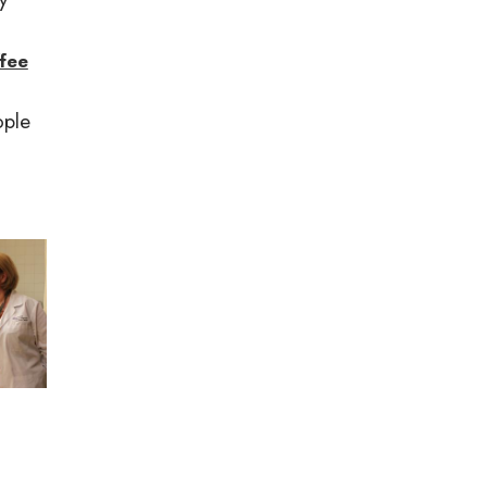
ffee
ople