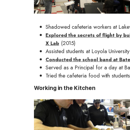
g
g
e
e
Shadowed cafeteria workers at Lake
Explored the secrets of flight by bu
(2015)
X Lab
Assisted students at Loyola Universit
Conducted the school band at Bat
Served as a Principal for a day at 
Tried the cafeteria food with stude
Working in the Kitchen
I
I
m
m
a
a
g
g