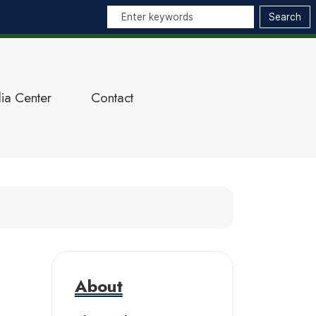
ia Center
Contact
About