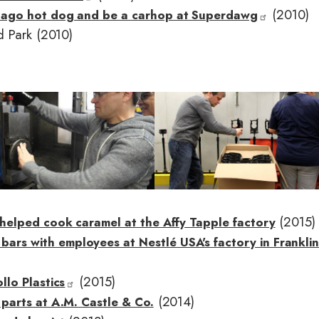
(2010)
cago hot dog and be a carhop at Superdawg
d Park (2010)
I
m
a
g
e
(2015)
helped cook caramel at the Affy Tapple factory
s with employees at Nestlé USA's factory in Franklin
(2015)
lo Plastics
(2014)
parts at A.M. Castle & Co.