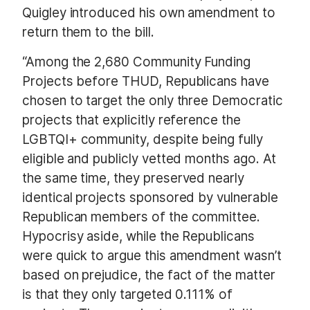
Quigley introduced his own amendment to
return them to the bill.
“Among the 2,680 Community Funding
Projects before THUD, Republicans have
chosen to target the only three Democratic
projects that explicitly reference the
LGBTQI+ community, despite being fully
eligible and publicly vetted months ago. At
the same time, they preserved nearly
identical projects sponsored by vulnerable
Republican members of the committee.
Hypocrisy aside, while the Republicans
were quick to argue this amendment wasn’t
based on prejudice, the fact of the matter
is that they only targeted 0.111% of