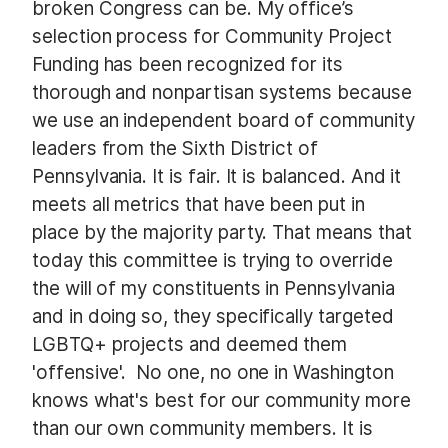
broken Congress can be. My office’s
selection process for Community Project
Funding has been recognized for its
thorough and nonpartisan systems because
we use an independent board of community
leaders from the Sixth District of
Pennsylvania. It is fair. It is balanced. And it
meets all metrics that have been put in
place by the majority party. That means that
today this committee is trying to override
the will of my constituents in Pennsylvania
and in doing so, they specifically targeted
LGBTQ+ projects and deemed them
'offensive'. No one, no one in Washington
knows what's best for our community more
than our own community members. It is