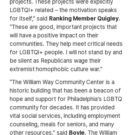
projects. These projects were explicitly
LGBTQI+ related – the motivation speaks
for itself,” said
Ranking Member Quigley
.
“These are good, important projects that
will have a positive impact on their
communities. They help meet critical needs
for LGBTQI+ people. I will not stand by and
be silent as Republicans wage their
extremist homophobic culture war.”
“The William Way Community Center is a
historic building that has been a beacon of
hope and support for Philadelphia's LGBTQ
community for decades. It has provided
vital social services, including employment
counseling, meals for seniors, and many
other resources,” said
Boyle
. The William