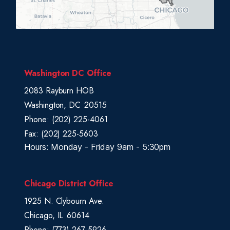
s
t
r
i
c
Washington DC Office
t
2083 Rayburn HOB
M
Washington,
DC
20515
a
Phone:
(202) 225-4061
p
Fax:
(202) 225-5603
Hours: Monday - Friday 9am - 5:30pm
Chicago District Office
1925 N. Clybourn Ave.
Chicago,
IL
60614
Phone:
(773) 267-5926