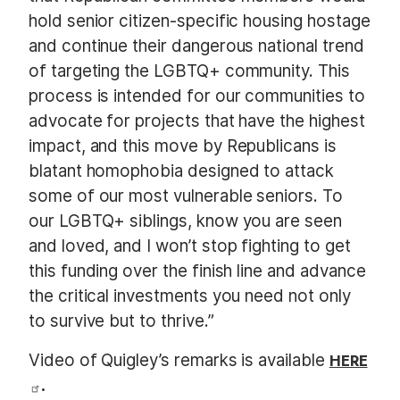
hold senior citizen-specific housing hostage
and continue their dangerous national trend
of targeting the LGBTQ+ community. This
process is intended for our communities to
advocate for projects that have the highest
impact, and this move by Republicans is
blatant homophobia designed to attack
some of our most vulnerable seniors. To
our LGBTQ+ siblings, know you are seen
and loved, and I won’t stop fighting to get
this funding over the finish line and advance
the critical investments you need not only
to survive but to thrive.”
Video of Quigley’s remarks is available
HERE
.