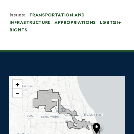
Issues
:
TRANSPORTATION AND
INFRASTRUCTURE
APPROPRIATIONS
LGBTQI+
RIGHTS
+
I
−
L
0
5
D
i