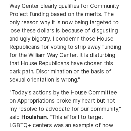
Way Center clearly qualifies for Community
Project Funding based on the merits. The
only reason why it is now being targeted to
lose these dollars is because of disgusting
and ugly bigotry. I condemn those House
Republicans for voting to strip away funding
for the William Way Center. It is disturbing
that House Republicans have chosen this
dark path. Discrimination on the basis of
sexual orientation is wrong.”
"Today's actions by the House Committee
on Appropriations broke my heart but not
my resolve to advocate for our community,"
said
Houlahan
. "This effort to target
LGBTQ+ centers was an example of how