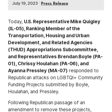
•
Press Release
July 19, 2023
Today,
U.S. Representative Mike Quigley
(IL-05), Ranking Member of the
Transportation, Housing and Urban
Development, and Related Agencies
(THUD) Appropriations Subcommittee,
and Representatives Brendan Boyle (PA-
01), Chrissy Houlahan (PA-06), and
Ayanna Pressley (MA-07)
responded to
Republican attacks on LGBTQI+ Community
Funding Projects submitted by Boyle,
Houlahan, and Pressley.
Following Republican passage of an
amendment to remove these projects,