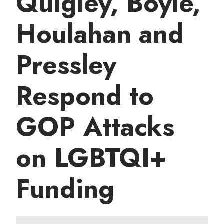
Quigley, Boyle,
t
Houlahan and
Pressley
Respond to
GOP Attacks
on LGBTQI+
Funding