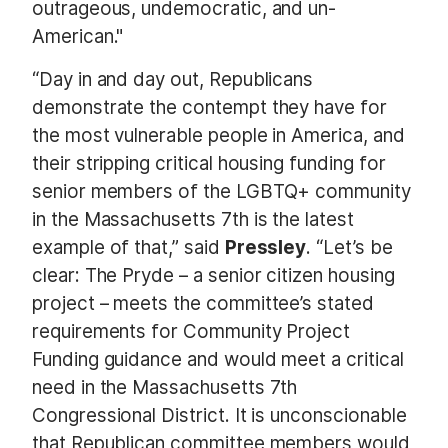
outrageous, undemocratic, and un-
American."
“Day in and day out, Republicans
demonstrate the contempt they have for
the most vulnerable people in America, and
their stripping critical housing funding for
senior members of the LGBTQ+ community
in the Massachusetts 7th is the latest
example of that,” said
Pressley
. “Let’s be
clear: The Pryde – a senior citizen housing
project – meets the committee’s stated
requirements for Community Project
Funding guidance and would meet a critical
need in the Massachusetts 7th
Congressional District. It is unconscionable
that Republican committee members would