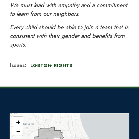
We must lead with empathy and a commitment
to learn from our neighbors.
Every child should be able to join a team that is
consistent with their gender and benefits from
sports.
Issues
:
LGBTQI+ RIGHTS
+
I
−
L