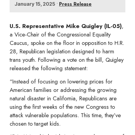
•
Press Release
January 15, 2025
U.S. Representative Mike Quigley (IL-05)
,
a Vice-Chair of the Congressional Equality
Caucus, spoke on the floor in opposition to H.R.
28, Republican legislation designed to harm
trans youth. Following a vote on the bill, Quigley
released the following statement:
“Instead of focusing on lowering prices for
American families or addressing the growing
natural disaster in California, Republicans are
using the first weeks of the new Congress to
attack vulnerable populations. This time, they’ve
chosen to target kids.