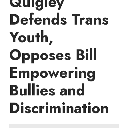
Quigley
t
Defends Trans
Youth,
Opposes Bill
Empowering
Bullies and
Discrimination