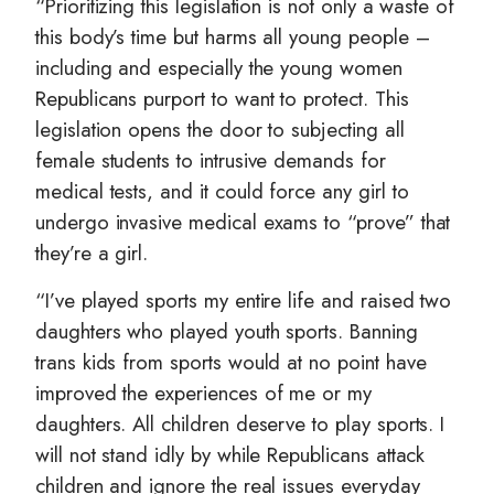
“Prioritizing this legislation is not only a waste of
this body’s time but harms all young people –
including and especially the young women
Republicans purport to want to protect. This
legislation opens the door to subjecting all
female students to intrusive demands for
medical tests, and it could force any girl to
undergo invasive medical exams to “prove” that
they’re a girl.
“I’ve played sports my entire life and raised two
daughters who played youth sports. Banning
trans kids from sports would at no point have
improved the experiences of me or my
daughters. All children deserve to play sports. I
will not stand idly by while Republicans attack
children and ignore the real issues everyday