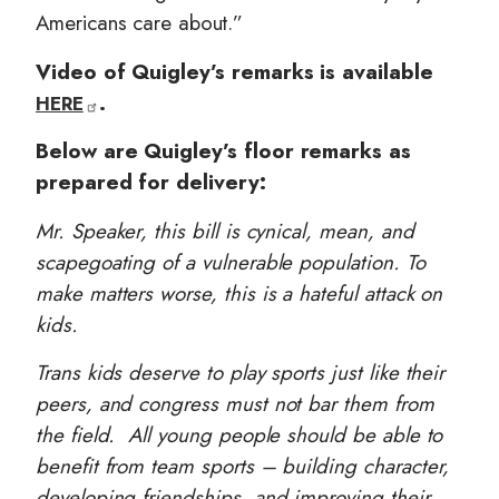
Americans care about.”
Video of Quigley’s remarks is available
.
HERE
Below are Quigley’s floor remarks as
prepared for delivery:
Mr. Speaker, this bill is cynical, mean, and
scapegoating of a vulnerable population. To
make matters worse, this is a hateful attack on
kids.
Trans kids deserve to play sports just like their
peers, and congress must not bar them from
the field. All young people should be able to
benefit from team sports – building character,
developing friendships, and improving their