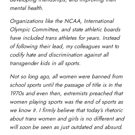
mental health.
Organizations like the NCAA, International
Olympic Committee, and state athletic boards
have included trans athletes for years. Instead
of following their lead, my colleagues want to
codify hate and discrimination against all
transgender kids in all sports.
Not so long ago, all women were banned from
school sports until the passage of title ix in the
1970s and even then, extremists preached that
women playing sports was the end of sports as
we know it. I firmly believe that today’s rhetoric
about trans women and girls is no different and
will soon be seen as just outdated and absurd.