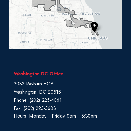
0
5
D
i
s
t
r
i
c
Washington DC Office
t
2083 Rayburn HOB
M
Washington,
DC
20515
a
Phone:
(202) 225-4061
p
Fax:
(202) 225-5603
Hours: Monday - Friday 9am - 5:30pm