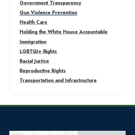
Government Transparency
Gun Violence Prevention
Health Care
Holding the White House Accountable
Immigration
LGBTQI+ Rights
Racial Justice
Reproductive Rights
Transportation and Infrastructure