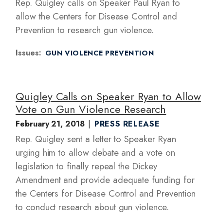
Rep. Quigley calls on Speaker Paul Ryan to
allow the Centers for Disease Control and
Prevention to research gun violence.
Issues
:
GUN VIOLENCE PREVENTION
Quigley Calls on Speaker Ryan to Allow
Vote on Gun Violence Research
February 21, 2018
PRESS RELEASE
Rep. Quigley sent a letter to Speaker Ryan
urging him to allow debate and a vote on
legislation to finally repeal the Dickey
Amendment and provide adequate funding for
the Centers for Disease Control and Prevention
to conduct research about gun violence.