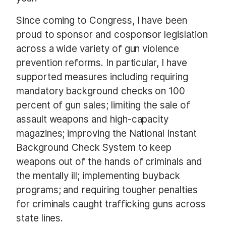
Since coming to Congress, I have been
proud to sponsor and cosponsor legislation
across a wide variety of gun violence
prevention reforms. In particular, I have
supported measures including requiring
mandatory background checks on 100
percent of gun sales; limiting the sale of
assault weapons and high-capacity
magazines; improving the National Instant
Background Check System to keep
weapons out of the hands of criminals and
the mentally ill; implementing buyback
programs; and requiring tougher penalties
for criminals caught trafficking guns across
state lines.