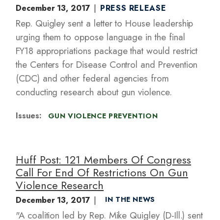
December 13, 2017
PRESS RELEASE
Rep. Quigley sent a letter to House leadership
urging them to oppose language in the final
FY18 appropriations package that would restrict
the Centers for Disease Control and Prevention
(CDC) and other federal agencies from
conducting research about gun violence.
Issues
:
GUN VIOLENCE PREVENTION
Huff Post: 121 Members Of Congress
Call For End Of Restrictions On Gun
Violence Research
December 13, 2017
IN THE NEWS
"A coalition led by Rep. Mike Quigley (D-Ill.) sent