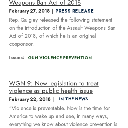
Weapons Ban Act of 2018
February 27, 2018
PRESS RELEASE
Rep. Quigley released the following statement
on the introduction of the Assault Weapons Ban
Act of 2018, of which he is an original
cosponsor.
Issues
:
GUN VIOLENCE PREVENTION
WGN-9: New legislation to treat
violence as public health issue
February 22, 2018
IN THE NEWS
"Violence is preventable. Now is the time for
America to wake up and see, in many ways,
everything we know about violence prevention is