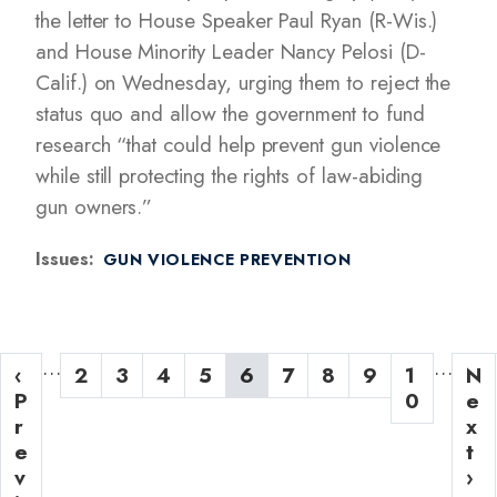
the letter to House Speaker Paul Ryan (R-Wis.)
and House Minority Leader Nancy Pelosi (D-
Calif.) on Wednesday, urging them to reject the
status quo and allow the government to fund
research “that could help prevent gun violence
while still protecting the rights of law-abiding
gun owners.”
Issues
:
GUN VIOLENCE PREVENTION
P
…
…
P
‹
P
2
P
3
P
4
P
5
C
6
P
7
P
8
P
9
P
1
N
N
a
r
P
a
a
a
a
u
a
a
a
a
0
e
e
g
e
r
g
g
g
g
r
g
g
g
g
x
x
v
e
e
e
e
e
r
e
e
e
e
t
t
i
i
v
e
p
›
n