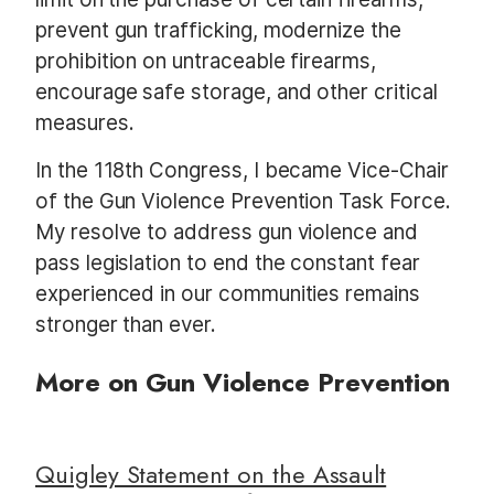
prevent gun trafficking, modernize the
prohibition on untraceable firearms,
encourage safe storage, and other critical
measures.
In the 118th Congress, I became Vice-Chair
of the Gun Violence Prevention Task Force.
My resolve to address gun violence and
pass legislation to end the constant fear
experienced in our communities remains
stronger than ever.
More on Gun Violence Prevention
Quigley Statement on the Assault