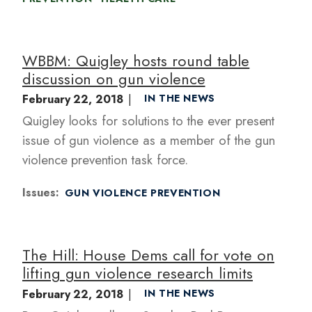
WBBM: Quigley hosts round table
discussion on gun violence
February 22, 2018
IN THE NEWS
Quigley looks for solutions to the ever present
issue of gun violence as a member of the gun
violence prevention task force.
Issues
:
GUN VIOLENCE PREVENTION
The Hill: House Dems call for vote on
lifting gun violence research limits
February 22, 2018
IN THE NEWS