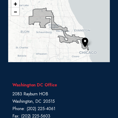
+
I
−
L
0
5
D
i
s
t
r
i
c
Washington DC Office
t
2083 Rayburn HOB
M
Washington,
DC
20515
a
Phone:
(202) 225-4061
p
Fax:
(202) 225-5603