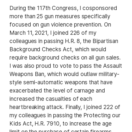
During the 117th Congress, I cosponsored
more than 25 gun measures specifically
focused on gun violence prevention. On
March 11, 2021, I joined 226 of my
colleagues in passing H.R. 8, the Bipartisan
Background Checks Act, which would
require background checks on all gun sales.
I was also proud to vote to pass the Assault
Weapons Ban, which would outlaw military-
style semi-automatic weapons that have
exacerbated the level of carnage and
increased the casualties of each
heartbreaking attack. Finally, I joined 222 of
my colleagues in passing the Protecting our
Kids Act, H.R. 7910, to increase the age
limit on the purchase of certain firearms,