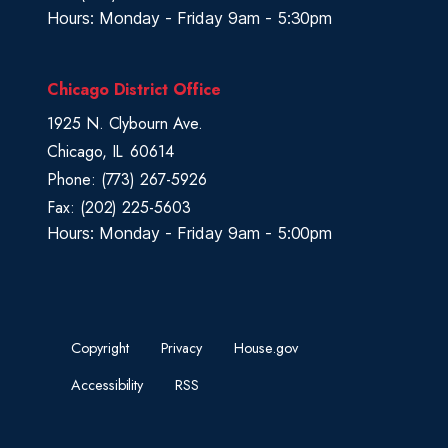
Hours: Monday - Friday 9am - 5:30pm
Chicago District Office
1925 N. Clybourn Ave.
Chicago,
IL
60614
Phone:
(773) 267-5926
Fax:
(202) 225-5603
Hours: Monday - Friday 9am - 5:00pm
Copyright
Privacy
House.gov
Accessibility
RSS