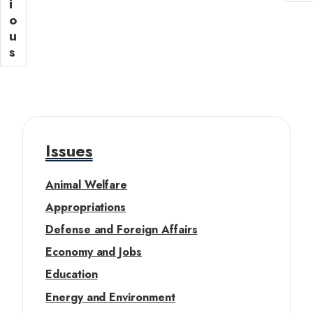
o
i
n
a
a
u
o
t
g
t
s
u
p
e
p
s
a
i
a
g
o
g
e
n
e
Issues
Animal Welfare
Appropriations
Defense and Foreign Affairs
Economy and Jobs
Education
Energy and Environment