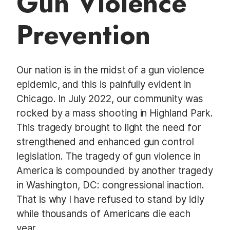
Gun Violence
t
Prevention
Our nation is in the midst of a gun violence
epidemic, and this is painfully evident in
Chicago. In July 2022, our community was
rocked by a mass shooting in Highland Park.
This tragedy brought to light the need for
strengthened and enhanced gun control
legislation. The tragedy of gun violence in
America is compounded by another tragedy
in Washington, DC: congressional inaction.
That is why I have refused to stand by idly
while thousands of Americans die each
year.