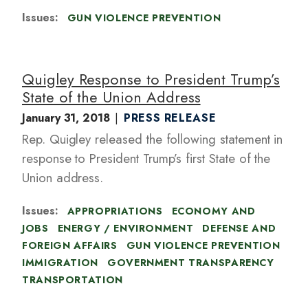
Issues
:
GUN VIOLENCE PREVENTION
Quigley Response to President Trump’s
State of the Union Address
January 31, 2018
PRESS RELEASE
Rep. Quigley released the following statement in
response to President Trump’s first State of the
Union address.
Issues
:
APPROPRIATIONS
ECONOMY AND
JOBS
ENERGY / ENVIRONMENT
DEFENSE AND
FOREIGN AFFAIRS
GUN VIOLENCE PREVENTION
IMMIGRATION
GOVERNMENT TRANSPARENCY
TRANSPORTATION