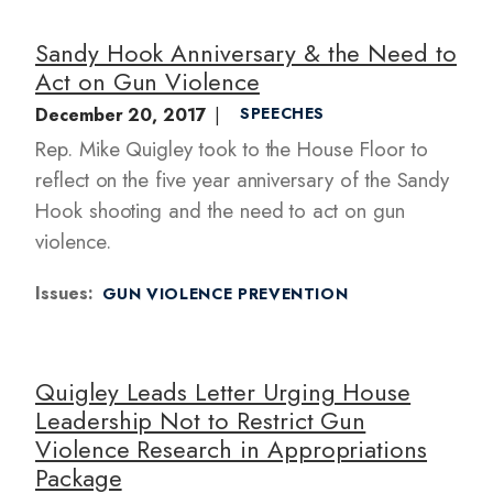
Sandy Hook Anniversary & the Need to
Act on Gun Violence
December 20, 2017
SPEECHES
Rep. Mike Quigley took to the House Floor to
reflect on the five year anniversary of the Sandy
Hook shooting and the need to act on gun
violence.
Issues
:
GUN VIOLENCE PREVENTION
Quigley Leads Letter Urging House
Leadership Not to Restrict Gun
Violence Research in Appropriations
Package