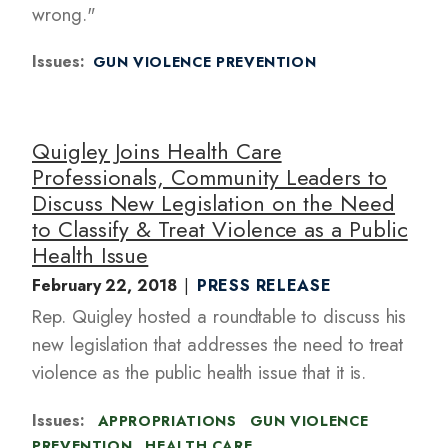
wrong."
Issues
:
GUN VIOLENCE PREVENTION
Quigley Joins Health Care
Professionals, Community Leaders to
Discuss New Legislation on the Need
to Classify & Treat Violence as a Public
Health Issue
February 22, 2018
PRESS RELEASE
Rep. Quigley hosted a roundtable to discuss his
new legislation that addresses the need to treat
violence as the public health issue that it is.
Issues
:
APPROPRIATIONS
GUN VIOLENCE
PREVENTION
HEALTH CARE