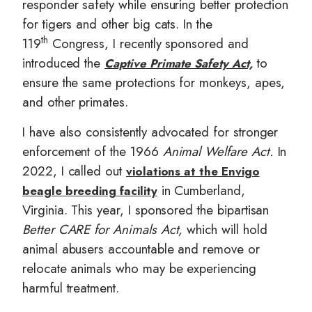
responder safety while ensuring better protection
for tigers and other big cats. In the
th
119
Congress, I recently sponsored and
introduced the
to
Captive Primate Safety Act,
ensure the same protections for monkeys, apes,
and other primates.
I have also consistently advocated for stronger
enforcement of the 1966
Animal Welfare Act.
In
2022, I called out
violations at the Envigo
in Cumberland,
beagle breeding facility
Virginia. This year, I sponsored the bipartisan
Better CARE for Animals Act,
which will hold
animal abusers accountable and remove or
relocate animals who may be experiencing
harmful treatment.