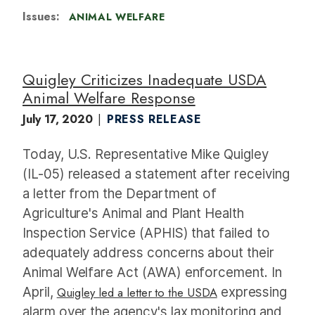
Issues
:
ANIMAL WELFARE
Quigley Criticizes Inadequate USDA
Animal Welfare Response
July 17, 2020
PRESS RELEASE
Today, U.S. Representative Mike Quigley
(IL-05) released a statement after receiving
a letter from the Department of
Agriculture's Animal and Plant Health
Inspection Service (APHIS) that failed to
adequately address concerns about their
Animal Welfare Act (AWA) enforcement. In
April,
Quigley led a letter to the USDA
expressing
alarm over the agency's lax monitoring and