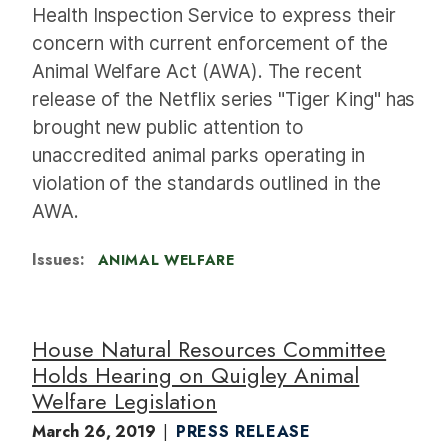
Health Inspection Service to express their
concern with current enforcement of the
Animal Welfare Act (AWA). The recent
release of the Netflix series "Tiger King" has
brought new public attention to
unaccredited animal parks operating in
violation of the standards outlined in the
AWA.
Issues
:
ANIMAL WELFARE
House Natural Resources Committee
Holds Hearing on Quigley Animal
Welfare Legislation
March 26, 2019
PRESS RELEASE