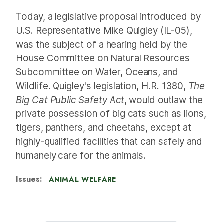
Today, a legislative proposal introduced by
U.S. Representative Mike Quigley (IL-05),
was the subject of a hearing held by the
House Committee on Natural Resources
Subcommittee on Water, Oceans, and
Wildlife. Quigley's legislation, H.R. 1380,
The
Big Cat Public Safety Act
, would outlaw the
private possession of big cats such as lions,
tigers, panthers, and cheetahs, except at
highly-qualified facilities that can safely and
humanely care for the animals.
Issues
:
ANIMAL WELFARE