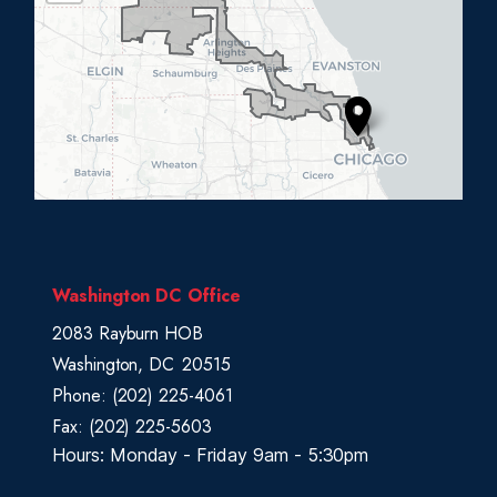
L
0
5
D
i
s
t
r
i
c
Washington DC Office
t
2083 Rayburn HOB
M
Washington,
DC
20515
a
Phone:
(202) 225-4061
p
Fax:
(202) 225-5603
Hours: Monday - Friday 9am - 5:30pm