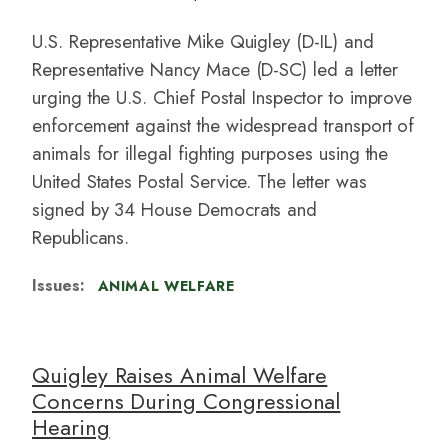
U.S. Representative Mike Quigley (D-IL)
and
Representative Nancy Mace (D-SC) led a letter
urging the U.S. Chief Postal Inspector to improve
enforcement against the widespread transport of
animals for illegal fighting purposes using the
United States Postal Service. The letter was
signed by 34 House Democrats and
Republicans.
Issues
:
ANIMAL WELFARE
Quigley Raises Animal Welfare
Concerns During Congressional
Hearing