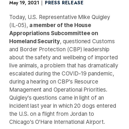
May 19, 2021
PRESS RELEASE
Today, U.S. Representative Mike Quigley
(IL-05),
a member of the House
Appropriations Subcommittee on
Homeland Security
, questioned Customs
and Border Protection (CBP) leadership
about the safety and wellbeing of imported
live animals, a problem that has dramatically
escalated during the COVID-19 pandemic,
during a hearing on CBP's Resource
Management and Operational Priorities.
Quigley's questions came in light of an
incident last year in which 20 dogs entered
the U.S. on a flight from Jordan to
Chicago's O'Hare International Airport.