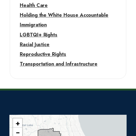
Health Care
Holding the White House Accountable
Immigration
LGBTQI+ Rights
Racial Justice
Reproductive Rights
Transportation and Infrastructure
+
I
−