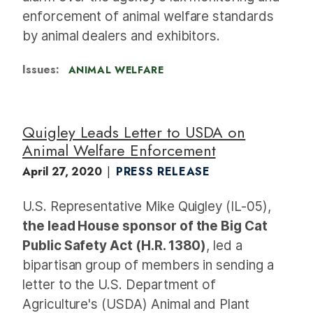
enforcement of animal welfare standards
by animal dealers and exhibitors.
Issues
:
ANIMAL WELFARE
Quigley Leads Letter to USDA on
Animal Welfare Enforcement
April 27, 2020
PRESS RELEASE
U.S. Representative Mike Quigley (IL-05),
the lead House sponsor of the Big Cat
Public Safety Act (H.R. 1380)
, led a
bipartisan group of members in sending a
letter to the U.S. Department of
Agriculture's (USDA) Animal and Plant