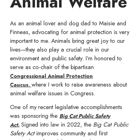
Animal Welfare
t
As an animal lover and dog dad to Maisie and
Finneas, advocating for animal protection is very
important to me. Animals bring great joy to our
lives—they also play a crucial role in our
environment and public safety. I’m honored to
serve as co-chair of the bipartisan
Congressional Animal Protection
where I work to raise awareness about
Caucus,
animal welfare issues in Congress.
One of my recent legislative accomplishments
was sponsoring the
Big Cat Public Safety
Signed into law in 2022, the
Big Cat Public
Act
.
Safety Act
improves community and first