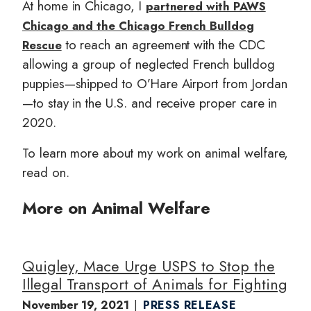
At home in Chicago, I
partnered with PAWS
Chicago and the Chicago French Bulldog
to reach an agreement with the CDC
Rescue
allowing a group of neglected French bulldog
puppies—shipped to O’Hare Airport from Jordan
—to stay in the U.S. and receive proper care in
2020.
To learn more about my work on animal welfare,
read on.
More on Animal Welfare
Quigley, Mace Urge USPS to Stop the
Illegal Transport of Animals for Fighting
November 19, 2021
PRESS RELEASE