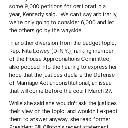
some 9,000 petitions for certiorari in a
year, Kennedy said. "We can't say arbitrarily,
we're only going to consider 6,000 and let
the others go by the wayside.
In another diversion from the budget topic,
Rep. Nita Lowey (D-N.Y.), ranking member
of the House Appropriations Committee,
also popped into the hearing to express her
hope that the justices declare the Defense
of Marriage Act unconstitutional, an issue
that will come before the court March 27.
While she said she wouldn't ask the justices
their view on the topic, and wouldn't expect
them to answer anyway, she read former
President Bill Clinton's recent statement