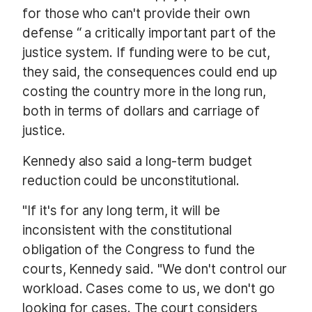
for those who can't provide their own
defense “ a critically important part of the
justice system. If funding were to be cut,
they said, the consequences could end up
costing the country more in the long run,
both in terms of dollars and carriage of
justice.
Kennedy also said a long-term budget
reduction could be unconstitutional.
"If it's for any long term, it will be
inconsistent with the constitutional
obligation of the Congress to fund the
courts, Kennedy said. "We don't control our
workload. Cases come to us, we don't go
looking for cases. The court considers