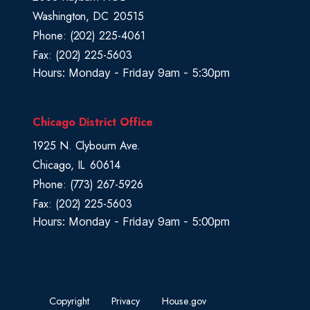
M
Washington,
DC
20515
a
Phone:
(202) 225-4061
p
Fax:
(202) 225-5603
Hours: Monday - Friday 9am - 5:30pm
Chicago District Office
1925 N. Clybourn Ave.
Chicago,
IL
60614
Phone:
(773) 267-5926
Fax:
(202) 225-5603
Hours: Monday - Friday 9am - 5:00pm
Copyright
Privacy
House.gov