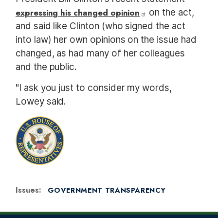
expressing his changed opinion
on the act,
and said like Clinton (who signed the act
into law) her own opinions on the issue had
changed, as had many of her colleagues
and the public.
"I ask you just to consider my words,
Lowey said.
Issues
:
GOVERNMENT TRANSPARENCY