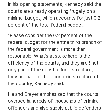
In his opening statements, Kennedy said the
courts are already operating frugally on a
minimal budget, which accounts for just 0.2
percent of the total federal budget.
"Please consider the 0.2 percent of the
federal budget for the entire third branch of
the federal government is more than
reasonable. What's at stake here is the
efficiency of the courts, and they are ¦ not
only part of the constitutional structure,
they are part of the economic structure of
the country, Kennedy said.
He and Breyer emphasized that the courts
oversee hundreds of thousands of criminal
offenders and also supply public defenders