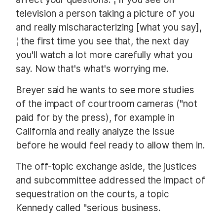
television a person taking a picture of you
and really mischaracterizing [what you say],
¦ the first time you see that, the next day
you'll watch a lot more carefully what you
say. Now that's what's worrying me.
Breyer said he wants to see more studies
of the impact of courtroom cameras ("not
paid for by the press), for example in
California and really analyze the issue
before he would feel ready to allow them in.
The off-topic exchange aside, the justices
and subcommittee addressed the impact of
sequestration on the courts, a topic
Kennedy called "serious business.