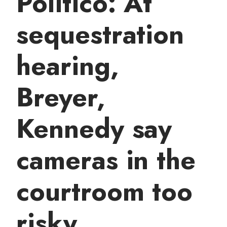
Politico: At
t
sequestration
hearing,
Breyer,
Kennedy say
cameras in the
courtroom too
risky