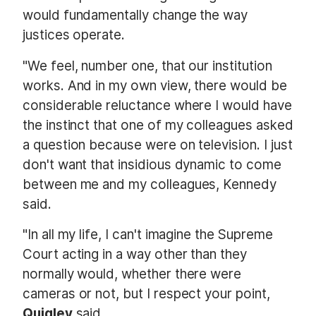
would fundamentally change the way
justices operate.
"We feel, number one, that our institution
works. And in my own view, there would be
considerable reluctance where I would have
the instinct that one of my colleagues asked
a question because were on television. I just
don't want that insidious dynamic to come
between me and my colleagues, Kennedy
said.
"In all my life, I can't imagine the Supreme
Court acting in a way other than they
normally would, whether there were
cameras or not, but I respect your point,
Quigley
said.