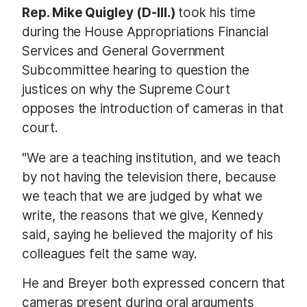
Rep. Mike Quigley (D-Ill.)
took his time
during the House Appropriations Financial
Services and General Government
Subcommittee hearing to question the
justices on why the Supreme Court
opposes the introduction of cameras in that
court.
"We are a teaching institution, and we teach
by not having the television there, because
we teach that we are judged by what we
write, the reasons that we give, Kennedy
said, saying he believed the majority of his
colleagues felt the same way.
He and Breyer both expressed concern that
cameras present during oral arguments