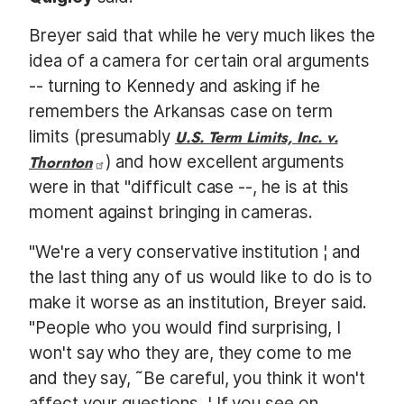
Breyer said that while he very much likes the
idea of a camera for certain oral arguments
-- turning to Kennedy and asking if he
remembers the Arkansas case on term
limits (presumably
U.S. Term Limits, Inc. v.
Thornton
) and how excellent arguments
were in that "difficult case --, he is at this
moment against bringing in cameras.
"We're a very conservative institution ¦ and
the last thing any of us would like to do is to
make it worse as an institution, Breyer said.
"People who you would find surprising, I
won't say who they are, they come to me
and they say, ˜Be careful, you think it won't
affect your questions. ¦ If you see on