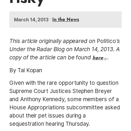
•
In the News
March 14, 2013
This article originally appeared on
Politico
's
Under the Radar Blog on March 14, 2013. A
copy of the article can be found
here
.
By Tal Kopan
Given with the rare opportunity to question
Supreme Court Justices Stephen Breyer
and Anthony Kennedy, some members of a
House Appropriations subcommittee asked
about their pet issues during a
sequestration hearing Thursday.