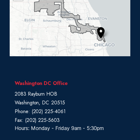
L
0
5
D
i
s
t
r
i
c
Washington DC Office
t
2083 Rayburn HOB
M
Washington,
DC
20515
a
Phone:
(202) 225-4061
p
Fax:
(202) 225-5603
Hours: Monday - Friday 9am - 5:30pm