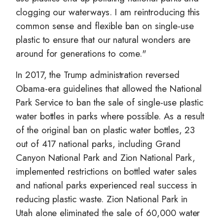
clogging our waterways. I am reintroducing this
common sense and flexible ban on single-use
plastic to ensure that our natural wonders are
around for generations to come."
In 2017, the Trump administration reversed
Obama-era guidelines that allowed the National
Park Service to ban the sale of single-use plastic
water bottles in parks where possible. As a result
of the original ban on plastic water bottles, 23
out of 417 national parks, including Grand
Canyon National Park and Zion National Park,
implemented restrictions on bottled water sales
and national parks experienced real success in
reducing plastic waste. Zion National Park in
Utah alone eliminated the sale of 60,000 water