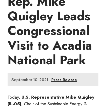
Rep. Mike
t
Quigley Leads
Congressional
Visit to Acadia
National Park
•
Press Release
September 10, 2021
Today,
U.S. Representative Mike Quigley
(IL-05)
, Chair of the Sustainable Energy &