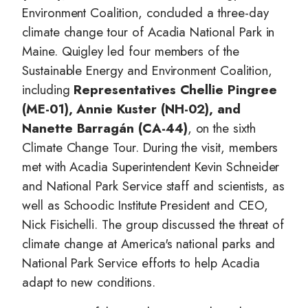
Environment Coalition, concluded a three-day
climate change tour of Acadia National Park in
Maine. Quigley led four members of the
Sustainable Energy and Environment Coalition,
including
Representatives Chellie Pingree
(ME-01), Annie Kuster (NH-02), and
Nanette Barragán (CA-44)
, on the sixth
Climate Change Tour. During the visit, members
met with Acadia Superintendent Kevin Schneider
and National Park Service staff and scientists, as
well as Schoodic Institute President and CEO,
Nick Fisichelli. The group discussed the threat of
climate change at America's national parks and
National Park Service efforts to help Acadia
adapt to new conditions.