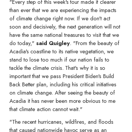
"Every step of this week's tour made it clearer
than ever that we are experiencing the impacts
of climate change right now. If we don't act
soon and decisively, the next generation will not
have the same national treasures to visit that we
do today,"
said Quigley
. "From the beauty of
Acadia's coastline to its native vegetation, we
stand to lose too much if our nation fails to
tackle the climate crisis. That's why it is so
important that we pass President Biden's Build
Back Better plan, including his critical initiatives
on climate change. After seeing the beauty of
Acadia it has never been more obvious to me
that climate action cannot wait."
"The recent hurricanes, wildfires, and floods
that caused nationwide havoc serve as an