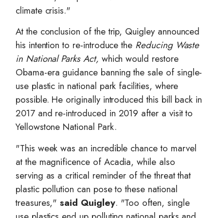
climate crisis."
At the conclusion of the trip, Quigley announced
his intention to re-introduce the
Reducing Waste
in National Parks Act,
which
would restore
Obama-era guidance banning the sale of single-
use plastic in national park facilities, where
possible. He originally introduced this bill back in
2017 and re-introduced in 2019 after a visit to
Yellowstone National Park.
"This week was an incredible chance to marvel
at the magnificence of Acadia, while also
serving as a critical reminder of the threat that
plastic pollution can pose to these national
treasures,"
said Quigley
. "Too often, single
use plastics end up polluting national parks and