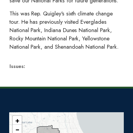
save our National Parks for future generations.
This was Rep. Quigley's sixth climate change
tour. He has previously visited Everglades
National Park, Indiana Dunes National Park,
Rocky Mountain National Park, Yellowstone
National Park, and Shenandoah National Park.
Issues
:
+
I
−