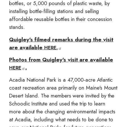
bottles, or 5,000 pounds of plastic waste, by
installing bottle-filling stations and selling
affordable reusable bottles in their concession
stands.
Quigley's filmed remarks during the visit
are available
HERE.
Photos from Quigley's visit are available
.
HERE
Acadia National Park is a 47,000-acre Atlantic
coast recreation area primarily on Maine's Mount
Desert Island. The members were invited by the
Schoodic Institute and used the trip to learn
more about the changing environmental impacts
at Acadia, including what needs to be done to