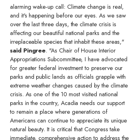
alarming wake-up call: Climate change is real,
and it's happening before our eyes. As we saw
over the last three days, the climate crisis is
affecting our beautiful national parks and the
irreplaceable species that inhabit these areas,"
said Pingree
. "As Chair of House Interior
Appropriations Subcommittee, I have advocated
for greater federal investment to preserve our
parks and public lands as officials grapple with
extreme weather changes caused by the climate
crisis. As one of the 10 most visited national
parks in the country, Acadia needs our support
to remain a place where generations of
Americans can continue to appreciate its unique
natural beauty. It is critical that Congress take
immediate, comprehensive action to address the