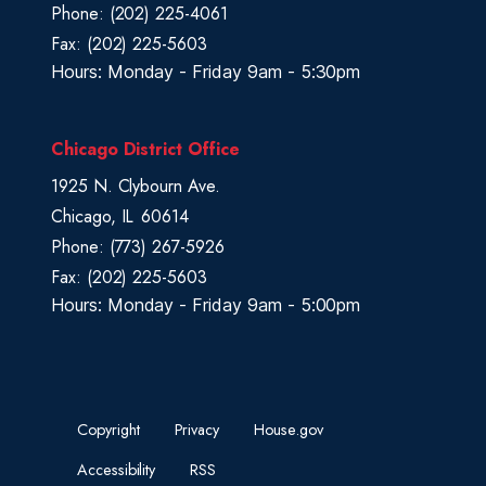
Phone:
(202) 225-4061
p
Fax:
(202) 225-5603
Hours: Monday - Friday 9am - 5:30pm
Chicago District Office
1925 N. Clybourn Ave.
Chicago,
IL
60614
Phone:
(773) 267-5926
Fax:
(202) 225-5603
Hours: Monday - Friday 9am - 5:00pm
Copyright
Privacy
House.gov
Accessibility
RSS