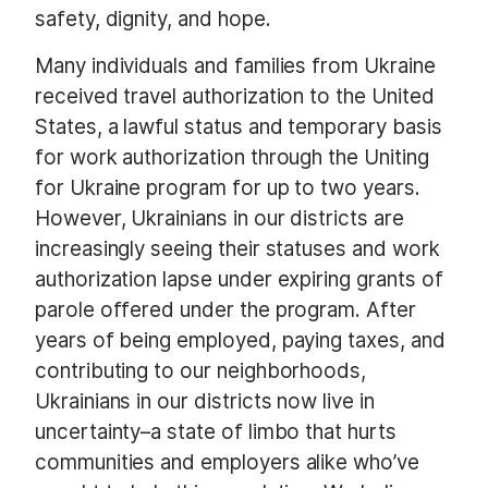
safety, dignity, and hope.
Many individuals and families from Ukraine
received travel authorization to the United
States, a lawful status and temporary basis
for work authorization through the Uniting
for Ukraine program for up to two years.
However, Ukrainians in our districts are
increasingly seeing their statuses and work
authorization lapse under expiring grants of
parole offered under the program. After
years of being employed, paying taxes, and
contributing to our neighborhoods,
Ukrainians in our districts now live in
uncertainty–a state of limbo that hurts
communities and employers alike who’ve