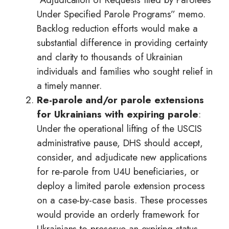
Under Specified Parole Programs” memo.
Backlog reduction efforts would make a
substantial difference in providing certainty
and clarity to thousands of Ukrainian
individuals and families who sought relief in
a timely manner.
Re-parole and/or parole extensions
for Ukrainians with expiring parole
:
Under the operational lifting of the USCIS
administrative pause, DHS should accept,
consider, and adjudicate new applications
for re-parole from U4U beneficiaries, or
deploy a limited parole extension process
on a case-by-case basis. These processes
would provide an orderly framework for
Ukrainians to preserve an expiring status