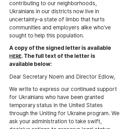
contributing to our neighborhoods,
Ukrainians in our districts now live in
uncertainty–a state of limbo that hurts
communities and employers alike who’ve
sought to help this population.
A copy of the signed letter is available
HERE
. The full text of the letter is
available below:
Dear Secretary Noem and Director Edlow,
We write to express our continued support
for Ukrainians who have been granted
temporary status in the United States
through the Uniting for Ukraine program. We
ask your administration to take swift,