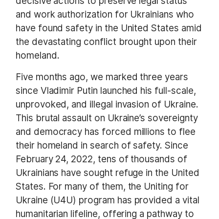
decisive actions to preserve legal status
and work authorization for Ukrainians who
have found safety in the United States amid
the devastating conflict brought upon their
homeland.
Five months ago, we marked three years
since Vladimir Putin launched his full-scale,
unprovoked, and illegal invasion of Ukraine.
This brutal assault on Ukraine’s sovereignty
and democracy has forced millions to flee
their homeland in search of safety. Since
February 24, 2022, tens of thousands of
Ukrainians have sought refuge in the United
States. For many of them, the Uniting for
Ukraine (U4U) program has provided a vital
humanitarian lifeline, offering a pathway to