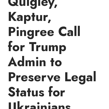
Quigley,
t
Kaptur,
Pingree Call
for Trump
Admin to
Preserve Legal
Status for
Ukrainians