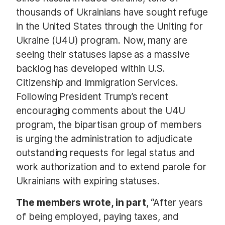
thousands of Ukrainians have sought refuge
in the United States through the Uniting for
Ukraine (U4U) program. Now, many are
seeing their statuses lapse as a massive
backlog has developed within U.S.
Citizenship and Immigration Services.
Following President Trump’s recent
encouraging comments about the U4U
program, the bipartisan group of members
is urging the administration to adjudicate
outstanding requests for legal status and
work authorization and to extend parole for
Ukrainians with expiring statuses.
The members wrote, in part
, “After years
of being employed, paying taxes, and