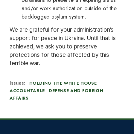
and/or work authorization outside of the
backlogged asylum system.
We are grateful for your administration’s
support for peace in Ukraine. Until that is
achieved, we ask you to preserve
protections for those affected by this
terrible war.
Issues
:
HOLDING THE WHITE HOUSE
ACCOUNTABLE
DEFENSE AND FOREIGN
AFFAIRS