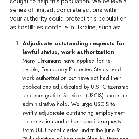
sought to help this population. We believe a
series of limited, concrete actions within
your authority could protect this population
as hostilities continue in Ukraine, such as:
Adjudicate outstanding requests for
lawful status, work authorization
:
Many Ukrainians have applied for re-
parole, Temporary Protected Status, and
work authorization but have not had their
applications adjudicated by U.S. Citizenship
and Immigration Services (USCIS) under an
administrative hold. We urge USCIS to
swiftly adjudicate outstanding employment
authorization and other benefits requests
from U4U beneficiaries under the June 9
“Adjudication of Requests filed by Parolees