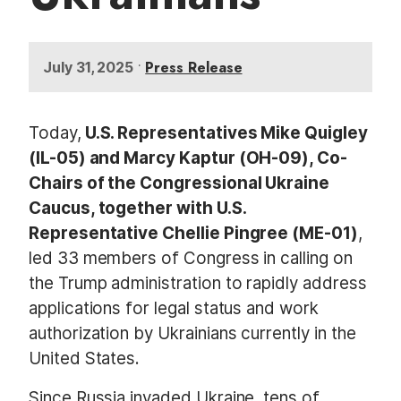
•
Press Release
July 31, 2025
Today,
U.S. Representatives Mike Quigley
(IL-05) and Marcy Kaptur (OH-09), Co-
Chairs of the Congressional Ukraine
Caucus, together with U.S.
Representative Chellie Pingree (ME-01)
,
led 33 members of Congress in calling on
the Trump administration to rapidly address
applications for legal status and work
authorization by Ukrainians currently in the
United States.
Since Russia invaded Ukraine, tens of