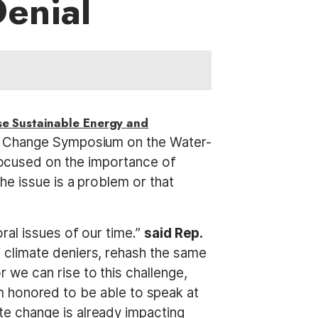
Denial
e Sustainable Energy and
te Change Symposium on the Water-
ocused on the importance of
he issue is a problem or that
ral issues of our time.”
said Rep.
 climate deniers, rehash the same
we can rise to this challenge,
I’m honored to be able to speak at
e change is already impacting