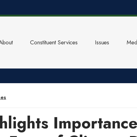
About
Constituent Services
Issues
Med
ses
hlights Importance