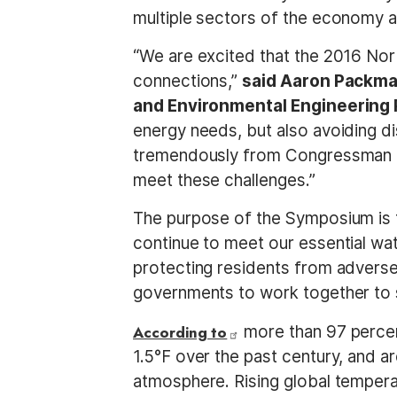
multiple sectors of the economy a
“We are excited that the 2016 No
connections,”
said Aaron Packma
and Environmental Engineering 
energy needs, but also avoiding d
tremendously from Congressman Qu
meet these challenges.”
The purpose of the Symposium is 
continue to meet our essential wat
protecting residents from adverse
governments to work together to 
According to
more than 97 percent
1.5°F over the past century, and 
atmosphere. Rising global temper