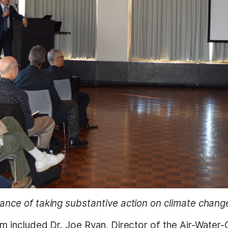
ance of taking substantive action on climate chang
m included Dr. Joe Ryan, Director of the Air-Water-