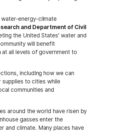
 water-energy-climate
search and Department of Civil
eting the United States' water and
ommunity will benefit
t all levels of government to
ctions, including how we can
supplies to cities while
local communities and
res around the world have risen by
enhouse gasses enter the
r and climate. Many places have