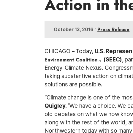
Action in th
t
•
Press Release
October 13, 2016
CHICAGO – Today,
U.S. Represen
Environment Coalition
(SEEC),
par
Energy-Climate Nexus. Congressm
taking substantive action on clima
solutions are possible.
“Climate change is one of the mos
Quigley.
“We have a choice. We ca
old debates on what we now know i
along with the rest of the world, a
Northwestern today with so many 