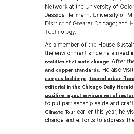
Network at the University of Col
Jessica Hellmann, University of Mi
District of Greater Chicago; and 
Technology.
As a member of the House Sustaina
the environment since he arrived 
realities of climate change
. After th
and copper standards
. He also vis
campus buildings
,
toured urban floo
editorial in the Chicago Daily Herald
positive impact environmental restor
to put partisanship aside and craft
Climate Tour
earlier this year, he v
change and efforts to address the