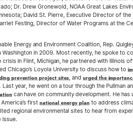
orado; Dr. Drew Gronewold, NOAA Great Lakes Envir
nnesota; David St. Pierre, Executive Director of th
Harriet Festing, Director of Water Programs at the 
ble Energy and Environment Coalition, Rep. Quigley
in Washington in 2009. Most recently, he spoke to c
e crisis in Flint, Michigan, he partnered with Illinois of
ited Chicago’s Loyola University to discuss how to
im
ding prevention project sites
, and
urged the importance
. Last year, he went on a tour through the Pullman 
ation
can have on community development. He has ur
 America’s first
national energy plan
to address clima
isited regional environmental sites to hear from expe
 issue.