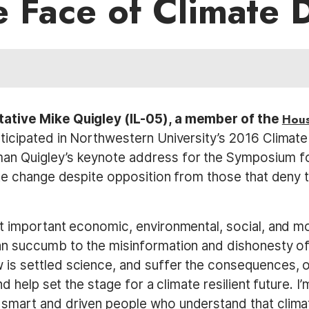
e Face of Climate 
tative Mike Quigley (IL-05), a member of the
Hous
ticipated in Northwestern University’s 2016 Clima
an Quigley’s keynote address for the Symposium f
te change despite opposition from those that deny t
t important economic, environmental, social, and mo
n succumb to the misinformation and dishonesty of
s settled science, and suffer the consequences, or 
nd help set the stage for a climate resilient future. 
smart and driven people who understand that climat