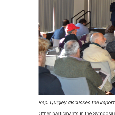
Rep. Quigley discusses the import
Other participants in the Symposiu