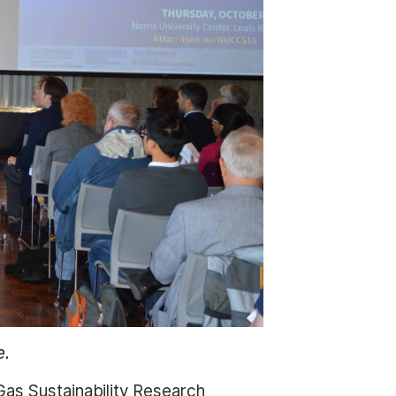
e.
Gas Sustainability Research