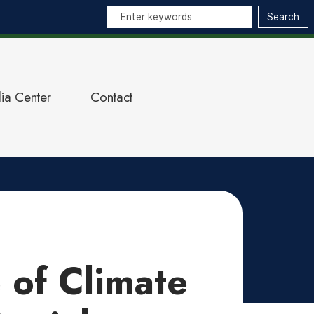
ia Center
Contact
 of Climate