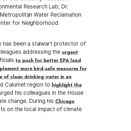
onmental Research Lab; Dr.
e Metropolitan Water Reclamation
Center for Neighborhood
 has been a stalwart protector of
olleagues addressing the
urgent
ficials
to push for better EPA lead
plement more bird-safe measures for
 of clean drinking water in an
and Calumet region to
highlight the
ged his colleagues in the House
te change. During his
Chicago
rts on the local impact of climate