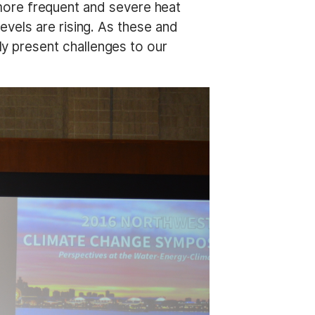
s more frequent and severe heat
vels are rising. As these and
 present challenges to our