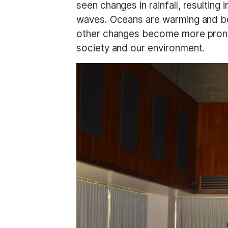
seen changes in rainfall, resulting
waves. Oceans are warming and bec
other changes become more pronou
society and our environment.
I
m
a
g
e