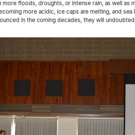
 in more floods, droughts, or intense rain, as well a
oming more acidic, ice caps are melting, and sea le
nced in the coming decades, they will undoubtedly