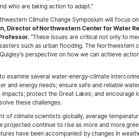
nd who are taking action to adapt.”
rthwestern Climate Change Symposium will focus on
n, Director of Northwestern Center for Water Re
Professor.
“These issues are critical not only to me
isasters such as urban flooding. The Northwestern c
igley's perspective on how we can achieve action a
to examine several water-energy-climate interconne
er and energy needs; ensure safe and reliable water 
 impacts; protect the Great Lakes; and encourage 
solve these challenges.
 of climate scientists globally, average temperatu
are projected continue to rise as more and more gre
atures have been accompanied by changes in weathe