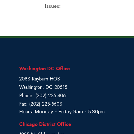
Issues
:
Washington DC Office
2083 Rayburn HOB
Washington,
DC
20515
Phone:
(202) 225-4061
Fax:
(202) 225-5603
Hours: Monday - Friday 9am - 5:30pm
Chicago District Office