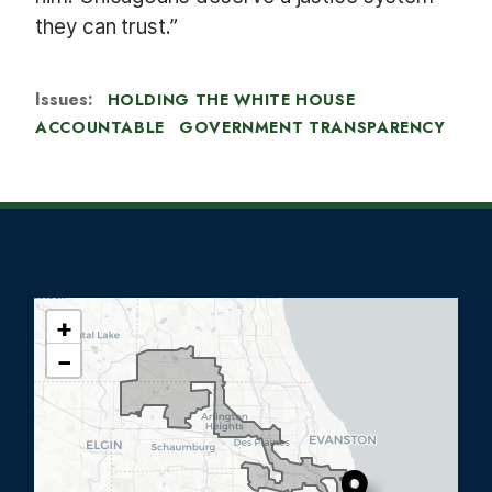
they can trust.”
Issues
:
HOLDING THE WHITE HOUSE
ACCOUNTABLE
GOVERNMENT TRANSPARENCY
+
I
−
L
0
5
D