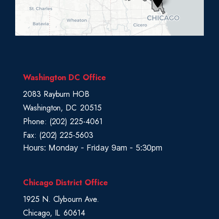
i
s
t
r
i
c
Washington DC Office
t
2083 Rayburn HOB
M
Washington,
DC
20515
a
Phone:
(202) 225-4061
p
Fax:
(202) 225-5603
Hours: Monday - Friday 9am - 5:30pm
Chicago District Office
1925 N. Clybourn Ave.
Chicago,
IL
60614