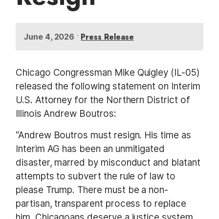
•
Press Release
June 4, 2026
Chicago Congressman Mike Quigley (IL-05)
released the following statement on Interim
U.S. Attorney for the Northern District of
Illinois Andrew Boutros:
“Andrew Boutros must resign. His time as
Interim AG has been an unmitigated
disaster, marred by misconduct and blatant
attempts to subvert the rule of law to
please Trump. There must be a non-
partisan, transparent process to replace
him. Chicagoans deserve a justice system