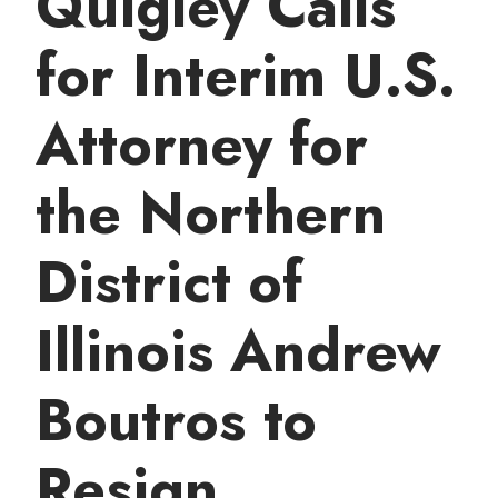
Quigley Calls
t
for Interim U.S.
Attorney for
the Northern
District of
Illinois Andrew
Boutros to
Resign