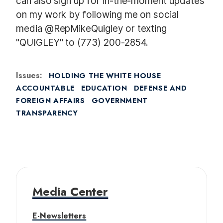
can also sign up for in-the-moment updates
on my work by following me on social
media @RepMikeQuigley or texting
"QUIGLEY" to (773) 200-2854.
Issues
:
HOLDING THE WHITE HOUSE
ACCOUNTABLE
EDUCATION
DEFENSE AND
FOREIGN AFFAIRS
GOVERNMENT
TRANSPARENCY
Media Center
E-Newsletters