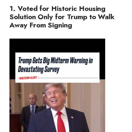
1. Voted for Historic Housing
Solution Only for Trump to Walk
Away From Signing
I
m
a
g
e