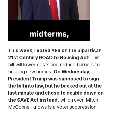
This week, I voted YES on the bipartisan
21st Century ROAD to Housing Act!
This
bill will lower costs and reduce barriers to
building new homes.
On Wednesday,
President Trump was supposed to sign
the bill into law, but he backed out at the
last minute and chose to double down on
the SAVE Act instead,
which even Mitch
McConnell knows is a voter suppression