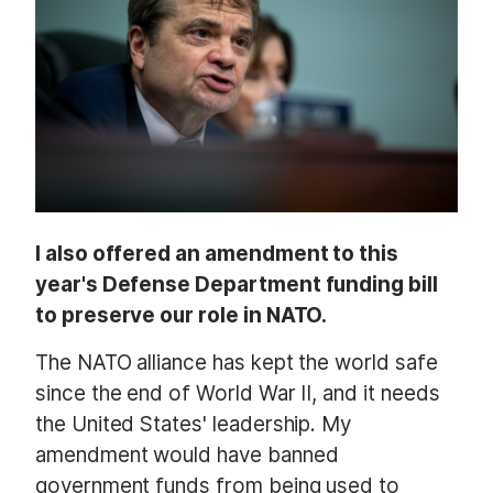
a
g
e
I also offered an amendment to this
year's Defense Department funding bill
to preserve our role in NATO.
The NATO alliance has kept the world safe
since the end of World War II, and it needs
the United States' leadership. My
amendment would have banned
government funds from being used to