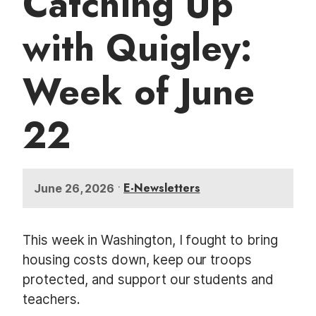
Catching Up
t
with Quigley:
Week of June
22
•
E-Newsletters
June 26, 2026
This week in Washington, I fought to bring
housing costs down, keep our troops
protected, and support our students and
teachers.