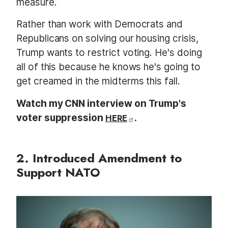
measure.
Rather than work with Democrats and
Republicans on solving our housing crisis,
Trump wants to restrict voting. He's doing
all of this because he knows he's going to
get creamed in the midterms this fall.
Watch my CNN interview on Trump's
voter suppression
HERE
.
2. Introduced Amendment to
Support NATO
I
m