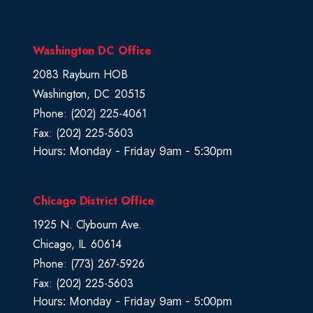
r
i
c
Washington DC Office
t
2083 Rayburn HOB
M
Washington,
DC
20515
a
Phone:
(202) 225-4061
p
Fax:
(202) 225-5603
Hours: Monday - Friday 9am - 5:30pm
Chicago District Office
1925 N. Clybourn Ave.
Chicago,
IL
60614
Phone:
(773) 267-5926
Fax:
(202) 225-5603
Hours: Monday - Friday 9am - 5:00pm