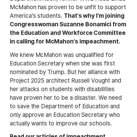
McMahon has proven to be unfit to support
America's students.
That's why I'm joining
Congresswoman Suzanne Bonamici from
the Education and Workforce Committee
in calling for McMahon's impeachment.
We knew McMahon was unqualified for
Education Secretary when she was first
nominated by Trump. But her alliance with
Project 2025 architect Russell Vought and
her attacks on students with disabilities
have proven her to be a disaster. We need
to save the Department of Education and
only approve an Education Secretary who
actually wants to improve our schools.
Read our articles of impeachment