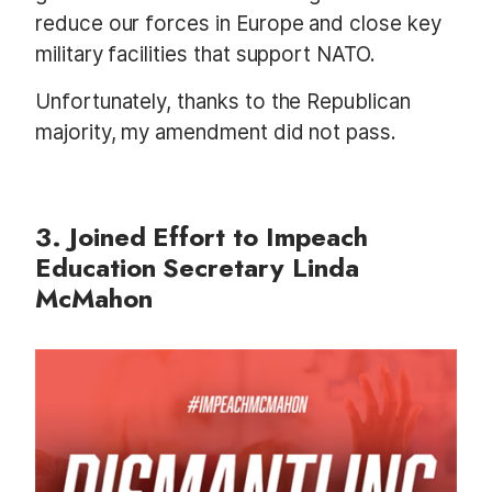
reduce our forces in Europe and close key
military facilities that support NATO.
Unfortunately, thanks to the Republican
majority, my amendment did not pass.
3. Joined Effort to Impeach
Education Secretary Linda
McMahon
I
m
a
g
e