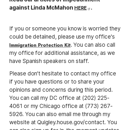
against Linda McMahon
HERE
.
If you or someone you know is worried they
could be detained, please use my office's
Immigration Protection Kit
. You can also call
my office for additional assistance, as we
have Spanish speakers on staff.
Please don't hesitate to contact my office
if you have questions or to share your
opinions and concerns during this period.
You can call my DC office at (202) 225-
4061 or my Chicago office at (773) 267-
5926. You can also email me through my
website at Quigley.house.gov/contact. You