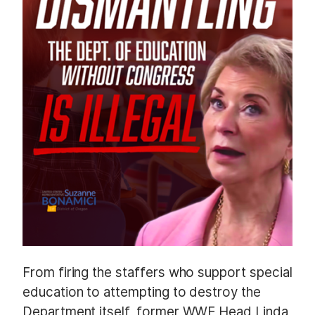
From firing the staffers who support special
education to attempting to destroy the
Department itself, former WWE Head Linda