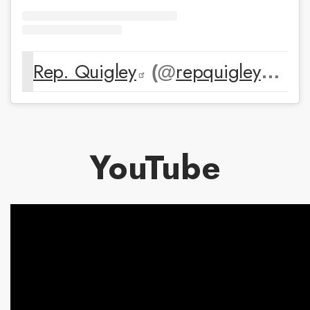
Rep. Quigley
repquigley
(@
) • 
YouTube