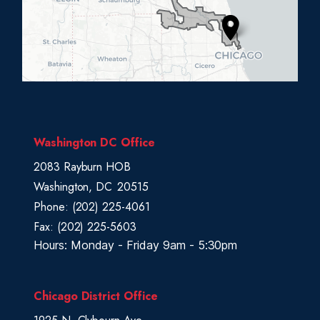
D
i
s
t
r
i
c
Washington DC Office
t
2083 Rayburn HOB
M
Washington,
DC
20515
a
Phone:
(202) 225-4061
p
Fax:
(202) 225-5603
Hours: Monday - Friday 9am - 5:30pm
Chicago District Office