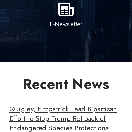
E-Newsletter
Recent News
Quigley, Fitzpatrick Lead Bipartisan
Effort to Stop Trump Rollback of
Endangered Species Protections