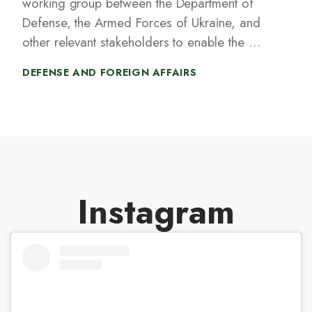
working group between the Department of
Defense, the Armed Forces of Ukraine, and
other relevant stakeholders to enable the US
to co-develop, co-produce, and rapidly
DEFENSE AND FOREIGN AFFAIRS
acquire cost-effective Ukrainian-designed
unmanned systems such as drones and
surface vehicles, as well as the capabilities
to counter unmanned systems.
Instagram