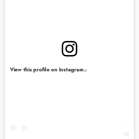
View this profile on Instagram