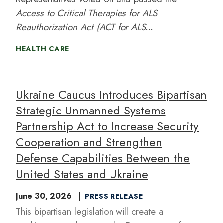
Access to Critical Therapies for ALS
Reauthorization Act (ACT for ALS
Reauthorization Act) of 2026
with bipartisan
HEALTH CARE
support. Led by
Representatives Mike
Quigley (IL-05) and Ken Calvert (CA-
41),
the ACT for ALS Reauthorization Act
Ukraine Caucus Introduces Bipartisan
will further advance the scientific
Strategic Unmanned Systems
understanding of neurodegenerative
Partnership Act to Increase Security
diseases and help people living with ALS
continue to access promising treatments.
Cooperation and Strengthen
Defense Capabilities Between the
United States and Ukraine
June 30, 2026
PRESS RELEASE
This bipartisan legislation will create a