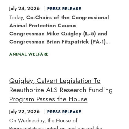
July 24, 2026
PRESS RELEASE
Today,
Co-Chairs of the Congressional
Animal Protection Caucus
Congressman Mike Quigley (IL-5) and
Congressman Brian Fitzpatrick (PA-1)
introduced the
Safeguarding Endangered
ANIMAL WELFARE
Species Act,
bipartisan legislation to nullify
the Trump administration’s recently finalized
rule weakening the Endangered Species
Quigley, Calvert Legislation To
Act’s protections against destructive habitat
Reauthorize ALS Research Funding
loss.
Program Passes the House
July 22, 2026
PRESS RELEASE
On Wednesday, the House of
Representatives voted on and passed the