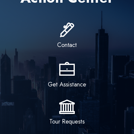
o
m
Contact
e
Get Assistance
Tour Requests