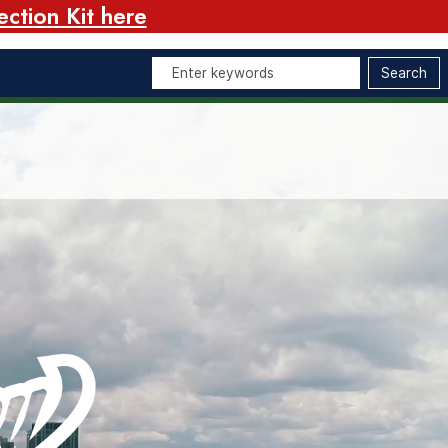
ction Kit here