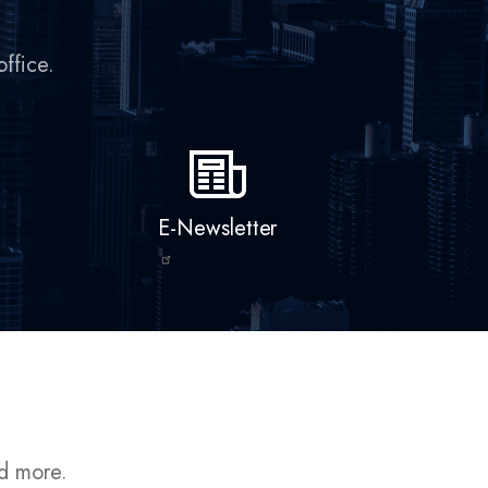
E-Newsletter