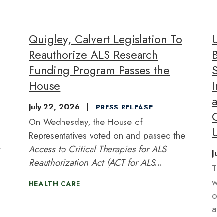
Quigley, Calvert Legislation To
Reauthorize ALS Research
Funding Program Passes the
S
House
July 22, 2026
PRESS RELEASE
On Wednesday, the House of
U
Representatives voted on and passed the
y
Access to Critical Therapies for ALS
J
Reauthorization Act (ACT for ALS
T
Reauthorization Act) of 2026
with
w
HEALTH CARE
bipartisan support. Led by
o
Representatives Mike Quigley (IL-
a
05) and Ken Calvert (CA-41),
the ACT