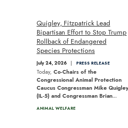
Quigley, Fitzpatrick Lead
Bipartisan Effort to Stop Trump
Rollback of Endangered
Species Protections
July 24, 2026
PRESS RELEASE
Today,
Co-Chairs of the
Congressional Animal Protection
Caucus Congressman Mike Quigle
(IL-5) and Congressman Brian
Fitzpatrick (PA-1)
introduced the
ANIMAL WELFARE
Safeguarding Endangered Species Act,
bipartisan legislation to nullify the Trump
administration’s recently finalized rule