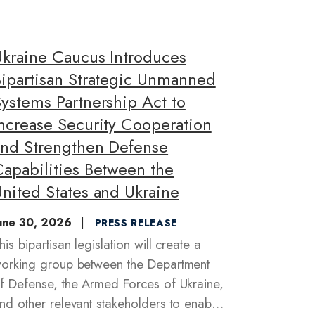
Ukraine Caucus Introduces
Bipartisan Strategic Unmanned
ystems Partnership Act to
Increase Security Cooperation
and Strengthen Defense
Capabilities Between the
nited States and Ukraine
une 30, 2026
PRESS RELEASE
his bipartisan legislation will create a
orking group between the Department
f Defense, the Armed Forces of Ukraine,
nd other relevant stakeholders to enable