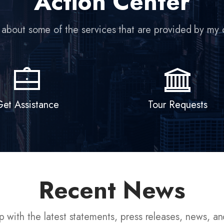
Action Center
et Assistance
Tour Requests
Recent News