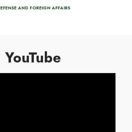
he US to co-develop, co-produce, and
EFENSE AND FOREIGN AFFAIRS
apidly acquire cost-effective Ukrainian-
esigned unmanned systems such as
rones and surface vehicles, as well as
he capabilities to counter unmanned
ystems.
YouTube