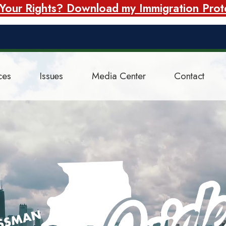
our Rights? Download my Immigration Prote
ces
Issues
Media Center
Contact