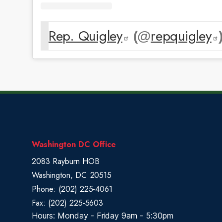
Rep. Quigley
repquigley
(@
)
Washington DC Office
2083 Rayburn HOB
Washington,
DC
20515
Phone:
(202) 225-4061
Fax:
(202) 225-5603
Hours: Monday - Friday 9am - 5:30pm