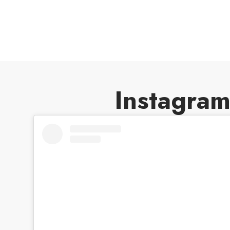
weakening the Endangered Species Act’
protections against destructive habitat
loss.
Instagra