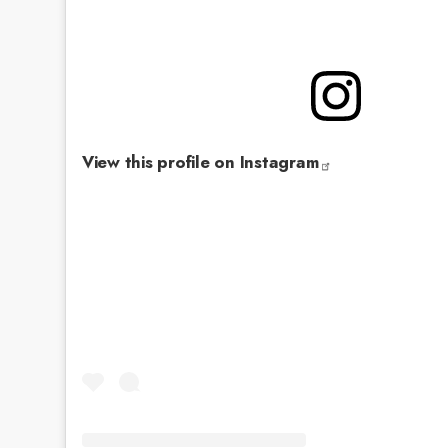
View this profile on Instagram